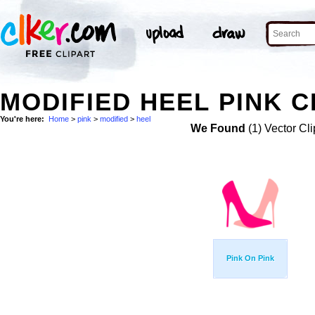
MODIFIED HEEL PINK C
You're here:
Home
>
pink
>
modified
>
heel
We Found
(1) Vector Cli
Pink On Pink