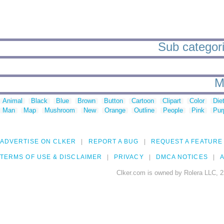
Sub categori
M
Animal
Black
Blue
Brown
Button
Cartoon
Clipart
Color
Die
Man
Map
Mushroom
New
Orange
Outline
People
Pink
Pur
ADVERTISE ON CLKER
REPORT A BUG
REQUEST A FEATURE
TERMS OF USE & DISCLAIMER
PRIVACY
DMCA NOTICES
A
Clker.com is owned by Rolera LLC, 2