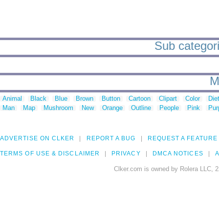
Sub categori
M
Animal
Black
Blue
Brown
Button
Cartoon
Clipart
Color
Die
Man
Map
Mushroom
New
Orange
Outline
People
Pink
Pur
ADVERTISE ON CLKER
REPORT A BUG
REQUEST A FEATURE
TERMS OF USE & DISCLAIMER
PRIVACY
DMCA NOTICES
A
Clker.com is owned by Rolera LLC, 2