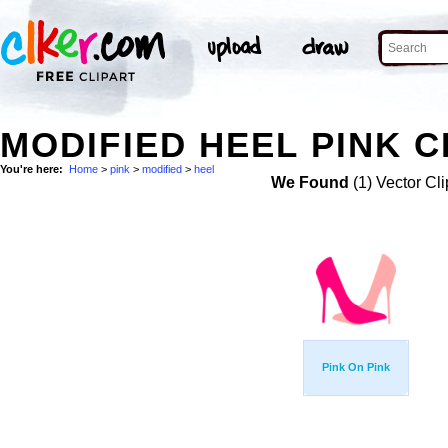
MODIFIED HEEL PINK C
You're here:
Home
>
pink
>
modified
>
heel
We Found
(1) Vector Cli
Pink On Pink