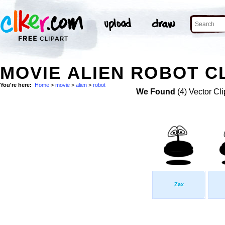
MOVIE ALIEN ROBOT C
You're here:
Home
>
movie
>
alien
>
robot
We Found
(4) Vector Cli
Zax