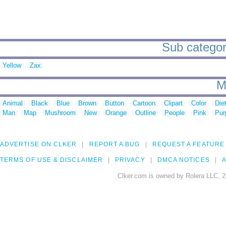
Sub categori
Yellow
Zax
M
Animal
Black
Blue
Brown
Button
Cartoon
Clipart
Color
Die
Man
Map
Mushroom
New
Orange
Outline
People
Pink
Pur
ADVERTISE ON CLKER
REPORT A BUG
REQUEST A FEATURE
TERMS OF USE & DISCLAIMER
PRIVACY
DMCA NOTICES
A
Clker.com is owned by Rolera LLC, 2