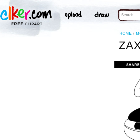
HOME
M
ZAX
SHARE