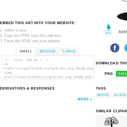
EMBED THIS ART INTO YOUR WEBSITE:
1. Select a size,
RAT
2. Copy the HTML from the code box,
3. Paste the HTML into your website.
SMALL
MEDIUM
LARGE
<!-- Size: 140 px -- >
DOWNLOAD THIS
<a
href="/cliparts/A/O/i/u/g/6/zax.svg.thumb.png">
<img
PNG
SMA
src="/cliparts/A/O/i/u/g/6/zax.svg.thumb.png"
alt='Zax clip art'/></a>
DERIVATIVES & RESPONSES
TAGS
MOVIE
ALIEN
MORE
SIMILAR CLIPA