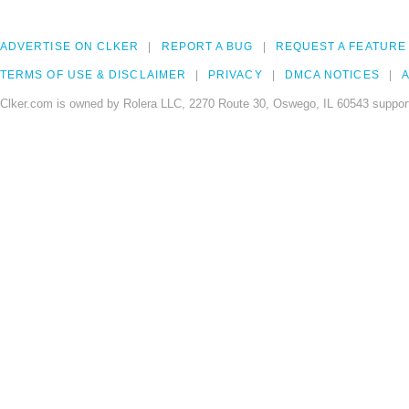
ADVERTISE ON CLKER
REPORT A BUG
REQUEST A FEATURE
TERMS OF USE & DISCLAIMER
PRIVACY
DMCA NOTICES
A
Clker.com is owned by Rolera LLC, 2270 Route 30, Oswego, IL 60543 support