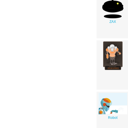
ZAX
Robot