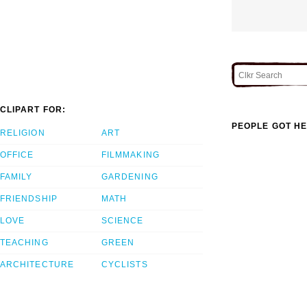
CLIPART FOR:
PEOPLE GOT HE
RELIGION
ART
OFFICE
FILMMAKING
FAMILY
GARDENING
FRIENDSHIP
MATH
LOVE
SCIENCE
TEACHING
GREEN
ARCHITECTURE
CYCLISTS