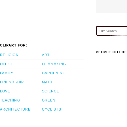
CLIPART FOR:
PEOPLE GOT HE
RELIGION
ART
OFFICE
FILMMAKING
FAMILY
GARDENING
FRIENDSHIP
MATH
LOVE
SCIENCE
TEACHING
GREEN
ARCHITECTURE
CYCLISTS