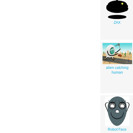
ZAX
alien catching
human
Robot Face