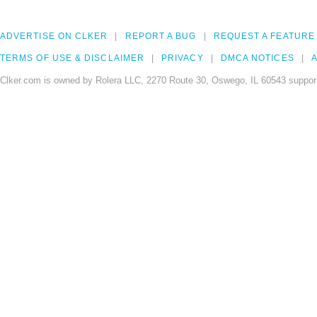
ADVERTISE ON CLKER
REPORT A BUG
REQUEST A FEATURE
TERMS OF USE & DISCLAIMER
PRIVACY
DMCA NOTICES
A
Clker.com is owned by Rolera LLC, 2270 Route 30, Oswego, IL 60543 support