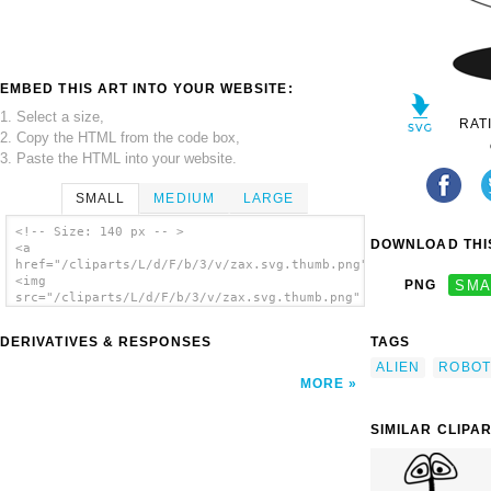
EMBED THIS ART INTO YOUR WEBSITE:
1. Select a size,
RAT
2. Copy the HTML from the code box,
3. Paste the HTML into your website.
SMALL
MEDIUM
LARGE
<!-- Size: 140 px -- >
DOWNLOAD THIS
<a
href="/cliparts/L/d/F/b/3/v/zax.svg.thumb.png">
<img
PNG
SMA
src="/cliparts/L/d/F/b/3/v/zax.svg.thumb.png"
alt='Zax clip art'/></a>
DERIVATIVES & RESPONSES
TAGS
ALIEN
ROBOT
MORE
SIMILAR CLIPA