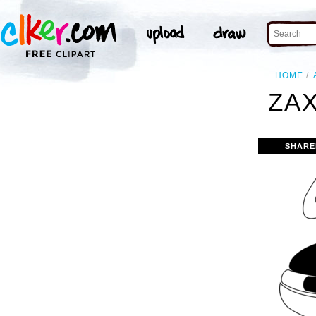
HOME
ZAX
SHARE