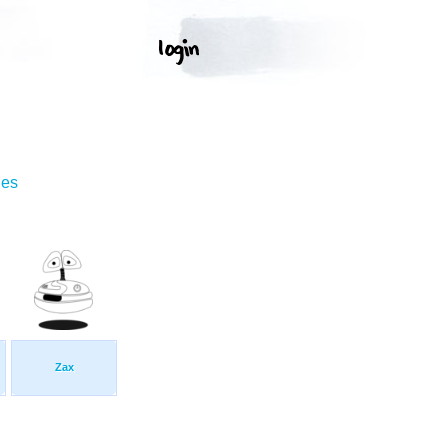
ges
Zax