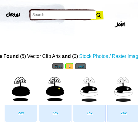
e Found
(5) Vector Clip Arts
and
(0)
Stock Photos / Raster Ima
First
1
Last
Zax
Zax
Zax
Zax