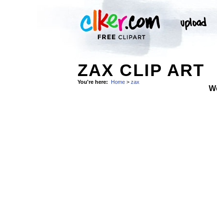
ZAX CLIP ART
You're here:
Home
>
zax
W