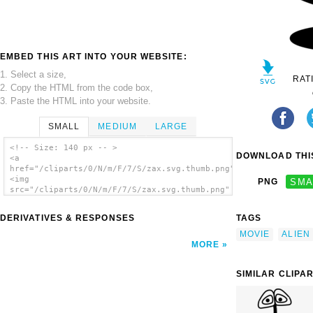
EMBED THIS ART INTO YOUR WEBSITE:
1. Select a size,
RAT
2. Copy the HTML from the code box,
3. Paste the HTML into your website.
SMALL
MEDIUM
LARGE
<!-- Size: 140 px -- >
DOWNLOAD THIS
<a
href="/cliparts/0/N/m/F/7/S/zax.svg.thumb.png">
<img
PNG
SMA
src="/cliparts/0/N/m/F/7/S/zax.svg.thumb.png"
alt='Zax clip art'/></a>
DERIVATIVES & RESPONSES
TAGS
MOVIE
ALIEN
MORE
SIMILAR CLIPA