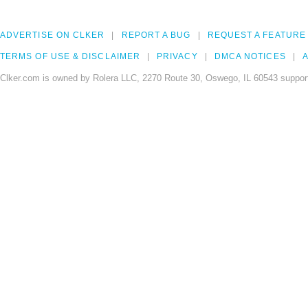
ADVERTISE ON CLKER
REPORT A BUG
REQUEST A FEATURE
TERMS OF USE & DISCLAIMER
PRIVACY
DMCA NOTICES
A
Clker.com is owned by Rolera LLC, 2270 Route 30, Oswego, IL 60543 support