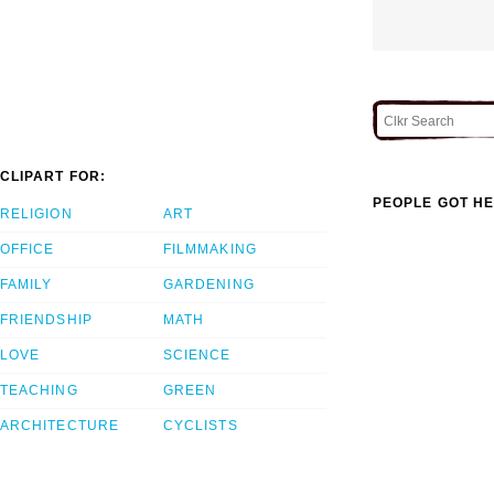
CLIPART FOR:
PEOPLE GOT HE
RELIGION
ART
OFFICE
FILMMAKING
FAMILY
GARDENING
FRIENDSHIP
MATH
LOVE
SCIENCE
TEACHING
GREEN
ARCHITECTURE
CYCLISTS