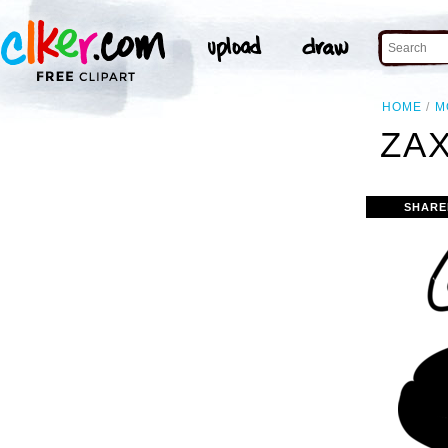
HOME
M
ZAX
SHARE