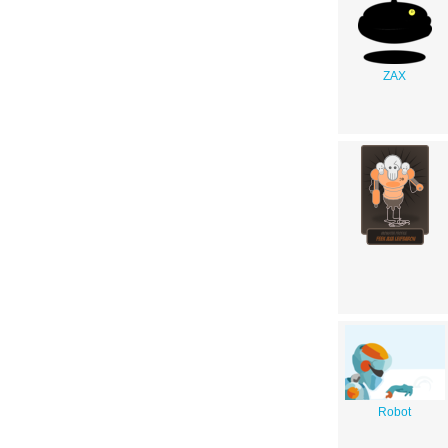
ZAX
Robot