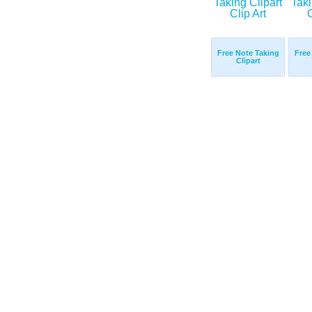
Free Note Taking
Free
Clipart