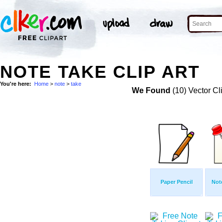
NOTE TAKE CLIP ART
You're here:
Home
>
note
>
take
We Found
(10) Vector Cl
Paper Pencil
Not