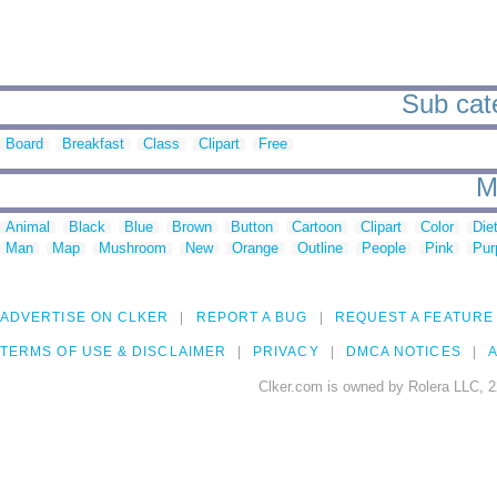
Sub cate
Board
Breakfast
Class
Clipart
Free
M
Animal
Black
Blue
Brown
Button
Cartoon
Clipart
Color
Die
Man
Map
Mushroom
New
Orange
Outline
People
Pink
Pur
ADVERTISE ON CLKER
REPORT A BUG
REQUEST A FEATURE
TERMS OF USE & DISCLAIMER
PRIVACY
DMCA NOTICES
A
Clker.com is owned by Rolera LLC, 2