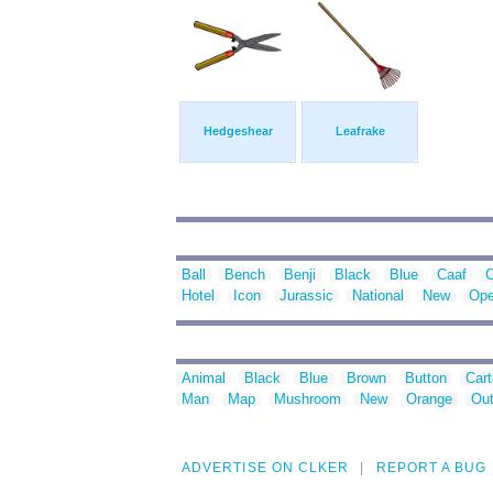
Hedgeshear
Leafrake
Ball
Bench
Benji
Black
Blue
Caaf
C
Hotel
Icon
Jurassic
National
New
Ope
Animal
Black
Blue
Brown
Button
Car
Man
Map
Mushroom
New
Orange
Out
ADVERTISE ON CLKER
REPORT A BUG