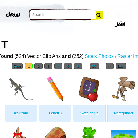
RT
Found
(524) Vector Clip Arts
and
(252)
Stock Photos / Raster I
...
...
First
1
2
3
4
5
6
20
>>
Last
Az-lizard
Pencil 3
Slate-apple
Meatgrinder