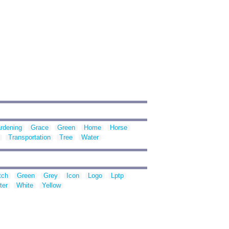
rdening
Grace
Green
Home
Horse
Transportation
Tree
Water
tch
Green
Grey
Icon
Logo
Lptp
ter
White
Yellow