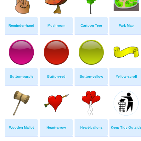
Reminder-hand
Mushroom
Cartoon Tree
Park Map
Button-purple
Button-red
Button-yellow
Yellow-scroll
Wooden Mallot
Heart-arrow
Heart-ballons
Keep Tidy Outsid