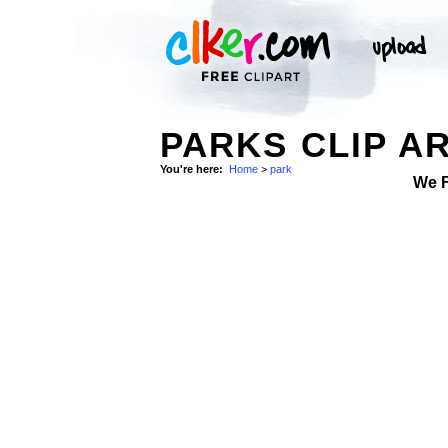
PARKS CLIP A
You're here:
Home
>
park
We 