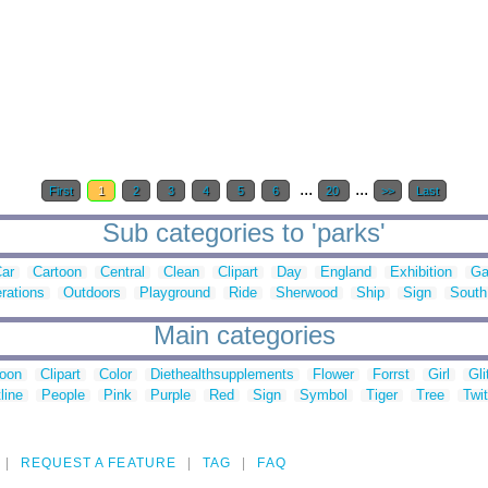
...
...
First
1
2
3
4
5
6
20
>>
Last
Sub categories to 'parks'
ar
Cartoon
Central
Clean
Clipart
Day
England
Exhibition
Ga
rations
Outdoors
Playground
Ride
Sherwood
Ship
Sign
South
Main categories
toon
Clipart
Color
Diethealthsupplements
Flower
Forrst
Girl
Gli
line
People
Pink
Purple
Red
Sign
Symbol
Tiger
Tree
Twit
REQUEST A FEATURE
TAG
FAQ