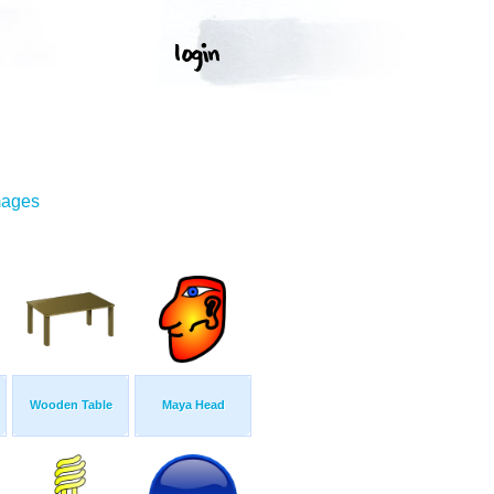
mages
Wooden Table
Maya Head