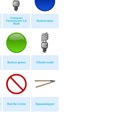
Compact
Fluorescent Lit
Button-blue
Bulb
Button-green
Cfbulb-notlit
e
Red No Circle
Bypasslopper