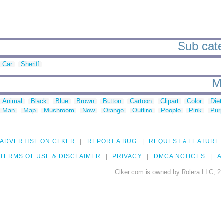
Sub cate
Car
Sheriff
M
Animal
Black
Blue
Brown
Button
Cartoon
Clipart
Color
Die
Man
Map
Mushroom
New
Orange
Outline
People
Pink
Pur
ADVERTISE ON CLKER
REPORT A BUG
REQUEST A FEATURE
TERMS OF USE & DISCLAIMER
PRIVACY
DMCA NOTICES
A
Clker.com is owned by Rolera LLC, 2