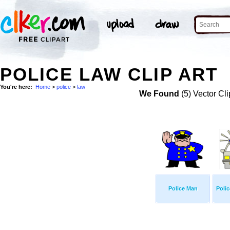
POLICE LAW CLIP ART
You're here:
Home
>
police
>
law
We Found
(5) Vector Cli
Police Man
Polic