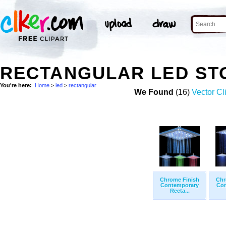
RECTANGULAR LED ST
You're here:
Home
>
led
>
rectangular
We Found
(16)
Vector Cl
Chrome Finish
Chr
Contemporary
Con
Recta...