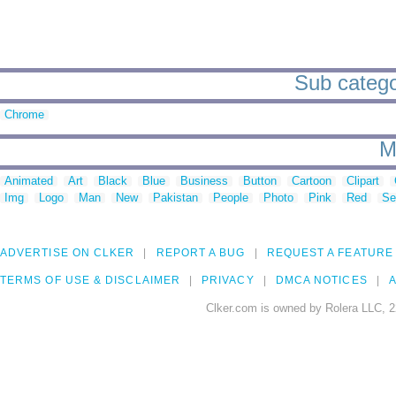
Sub categor
Chrome
M
Animated
Art
Black
Blue
Business
Button
Cartoon
Clipart
Img
Logo
Man
New
Pakistan
People
Photo
Pink
Red
Se
ADVERTISE ON CLKER
REPORT A BUG
REQUEST A FEATURE
TERMS OF USE & DISCLAIMER
PRIVACY
DMCA NOTICES
A
Clker.com is owned by Rolera LLC, 2