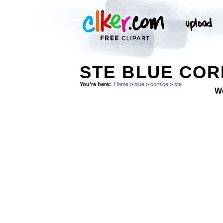
STE BLUE COR
You're here:
Home
>
blue
>
cornice
>
ste
W