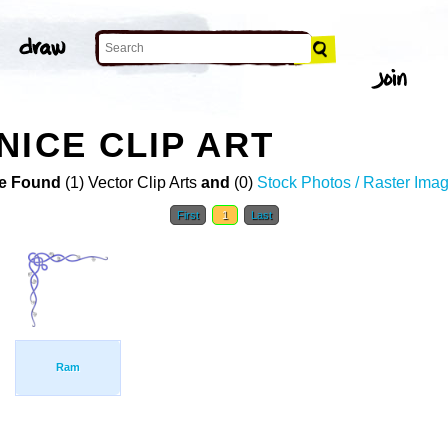
NICE CLIP ART
e Found
(1) Vector Clip Arts
and
(0)
Stock Photos / Raster Ima
First
1
Last
Ram