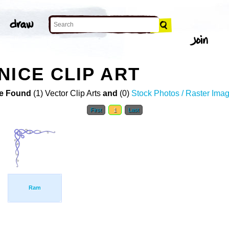
NICE CLIP ART
e Found
(1) Vector Clip Arts
and
(0)
Stock Photos / Raster Ima
First
1
Last
Ram