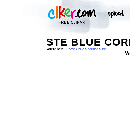
STE BLUE COR
You're here:
Home
>
blue
>
cornice
>
ste
W