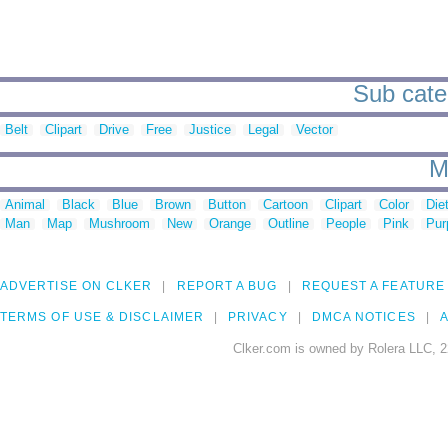
Sub cate
Belt
Clipart
Drive
Free
Justice
Legal
Vector
M
Animal
Black
Blue
Brown
Button
Cartoon
Clipart
Color
Die
Man
Map
Mushroom
New
Orange
Outline
People
Pink
Pur
ADVERTISE ON CLKER
REPORT A BUG
REQUEST A FEATURE
TERMS OF USE & DISCLAIMER
PRIVACY
DMCA NOTICES
A
Clker.com is owned by Rolera LLC, 2