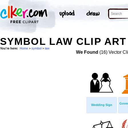
SYMBOL LAW CLIP ART
You're here:
Home
>
symbol
>
law
We Found
(16) Vector Cl
Gover
Wedding Sign