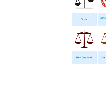
Inte
Scale
Red Justice3
Jus