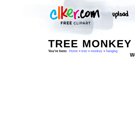
TREE MONKEY 
You're here:
Home
>
tree
>
monkey
>
hanging
W