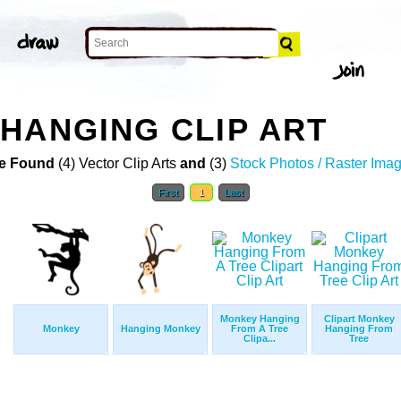
HANGING CLIP ART
e Found
(4) Vector Clip Arts
and
(3)
Stock Photos / Raster Ima
First
1
Last
Monkey Hanging
Clipart Monkey
Monkey
Hanging Monkey
From A Tree
Hanging From
Clipa...
Tree