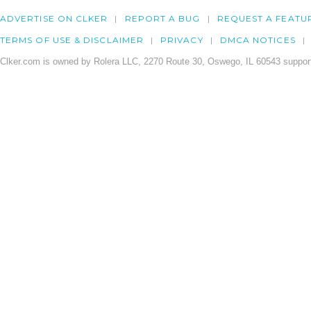
ADVERTISE ON CLKER
REPORT A BUG
REQUEST A FEATU
TERMS OF USE & DISCLAIMER
PRIVACY
DMCA NOTICES
Clker.com is owned by Rolera LLC, 2270 Route 30, Oswego, IL 60543 support