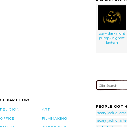
scary dark night
pumpkin ghost
lantern
CLIPART FOR:
PEOPLE GOT H
RELIGION
ART
scary jack o lante
OFFICE
FILMMAKING
scary jack o lante