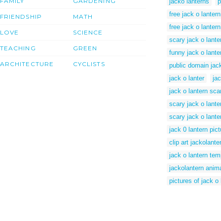
FAMILY
GARDENING
jacko lanterns
p
free jack o lantern
FRIENDSHIP
MATH
free jack o lanter
LOVE
SCIENCE
scary jack o lante
TEACHING
GREEN
funny jack o lante
ARCHITECTURE
CYCLISTS
public domain jack
jack o lanter
ja
jack o lantern sca
scary jack o lante
scary jack o lante
jack 0 lantern pic
clip art jackolante
jack o lantern tem
jackolantern anima
pictures of jack o