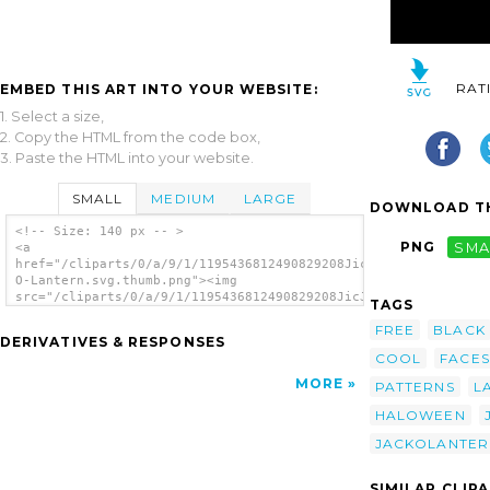
RAT
EMBED THIS ART INTO YOUR WEBSITE:
1. Select a size,
2. Copy the HTML from the code box,
3. Paste the HTML into your website.
SMALL
MEDIUM
LARGE
DOWNLOAD TH
<!-- Size: 140 px -- >
PNG
SMA
<a
href="/cliparts/0/a/9/1/1195436812490829208JicJac_Jack-
O-Lantern.svg.thumb.png"><img
src="/cliparts/0/a/9/1/1195436812490829208JicJac_Jack-
TAGS
O-Lantern.svg.thumb.png" alt='Jack O Lantern
FREE
BLACK
clip art'/></a>
DERIVATIVES & RESPONSES
COOL
FACES
MORE
PATTERNS
L
HALOWEEN
JACKOLANTER
SIMILAR CLIP