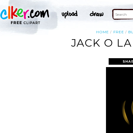
HOME
FREE
B
JACK O L
SHA