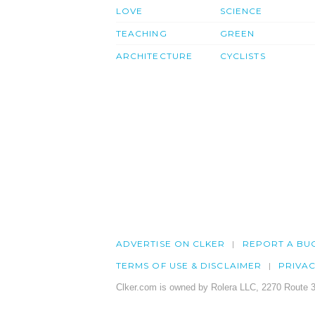
LOVE
SCIENCE
TEACHING
GREEN
ARCHITECTURE
CYCLISTS
ADVERTISE ON CLKER
REPORT A BU
TERMS OF USE & DISCLAIMER
PRIVA
Clker.com is owned by Rolera LLC, 2270 Route 3