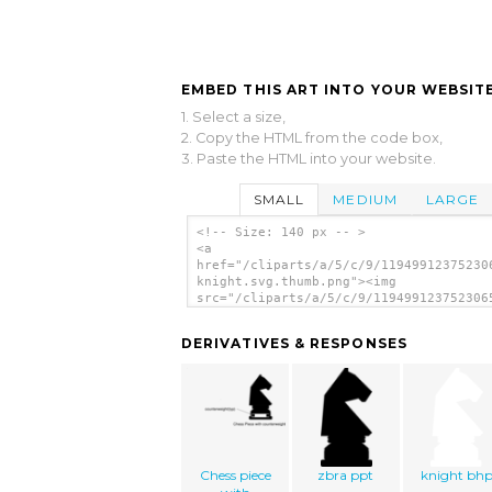
EMBED THIS ART INTO YOUR WEBSITE
1. Select a size,
2. Copy the HTML from the code box,
3. Paste the HTML into your website.
SMALL
MEDIUM
LARGE
<!-- Size: 140 px -- >
<a
href="/cliparts/a/5/c/9/11949912375230
knight.svg.thumb.png"><img
src="/cliparts/a/5/c/9/119499123752306
knight.svg.thumb.png" alt='Chess Piece
art'/></a>
DERIVATIVES & RESPONSES
Chess piece
zbra ppt
knight bh