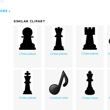
ORE
SIMILAR CLIPART
Chess pieces
k
Chess pieces
Chess pieces
Chess pieces
musical note
Chess Piece