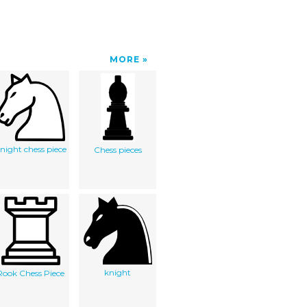
MORE
night chess piece
Chess pieces
knight
Rook Chess Piece