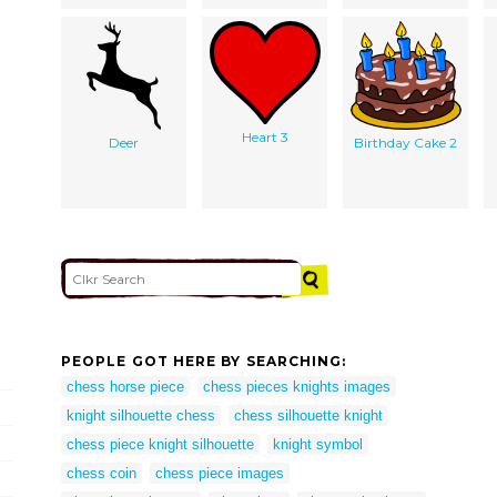
Heart 3
Deer
Birthday Cake 2
PEOPLE GOT HERE BY SEARCHING:
chess horse piece
chess pieces knights images
knight silhouette chess
chess silhouette knight
chess piece knight silhouette
knight symbol
chess coin
chess piece images