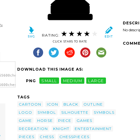
DESCR
:
No descri
RATING:
CLICK STARS TO RATE
COMME
DOWNLOAD THIS IMAGE AS:
65600chesspieces-
PNG
SMALL
MEDIUM
LARGE
5600chesspieces-
s clip
TAGS
CARTOON
ICON
BLACK
OUTLINE
LOGO
SYMBOL
SILHOUETTE
SYMBOLS
GAME
HORSE
PIECE
GAMES
RECREATION
KNIGHT
ENTERTAINMENT
p
PIECES
CHESS
CHESSPIECES