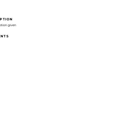
IPTION
ption given
NTS