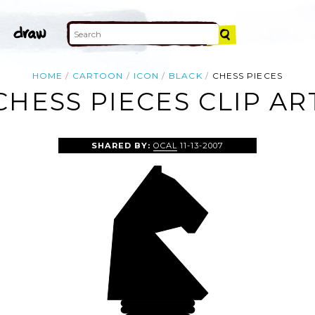
HOME
CARTOON
ICON
BLACK
CHESS PIECES
CHESS PIECES CLIP AR
SHARED BY:
OCAL
11-13-2007