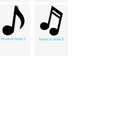
Musical Note 2
Musical Note 3