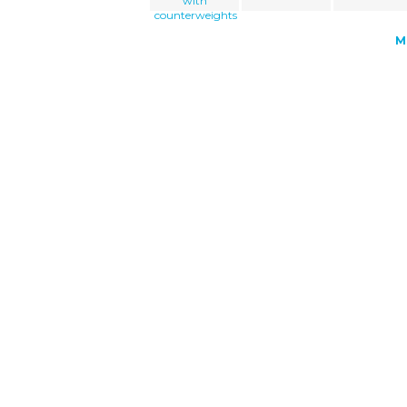
with
counterweights
M