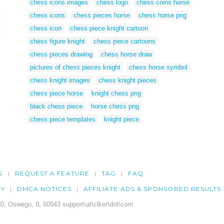
chess icons images
chess logo
chess coins horse
chess icons
chess pieces horse
chess horse png
chess icon
chess piece knight cartoon
chess figure knight
chess piece cartoons
chess pieces drawing
chess horse draw
pictures of chess pieces knight
chess horse symbol
chess knight images
chess knight pieces
chess piece horse
knight chess png
black chess piece
horse chess png
chess piece templates
knight piece
G
REQUEST A FEATURE
TAG
FAQ
CY
DMCA NOTICES
AFFILIATE ADS & SPONSORED RESULTS
0, Oswego, IL 60543 support\at\clker\dot\com