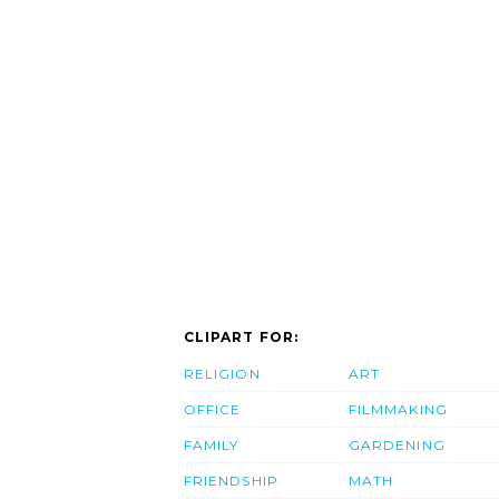
CLIPART FOR:
RELIGION
ART
OFFICE
FILMMAKING
FAMILY
GARDENING
FRIENDSHIP
MATH