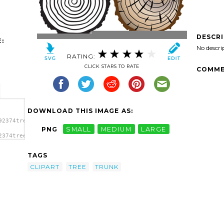
DESCR
:
No descri
RATING:
CLICK STARS TO RATE
COMME
DOWNLOAD THIS IMAGE AS:
92374tree-
PNG
SMALL
MEDIUM
LARGE
2374tree-
nk
TAGS
CLIPART
TREE
TRUNK