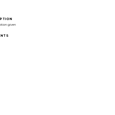
IPTION
ption given
NTS