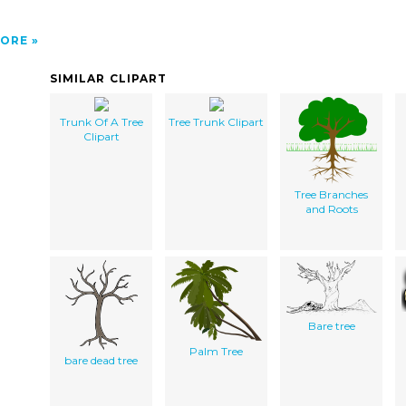
ORE
SIMILAR CLIPART
Trunk Of A Tree
Tree Trunk Clipart
Clipart
Tree Branches
and Roots
Bare tree
Palm Tree
bare dead tree