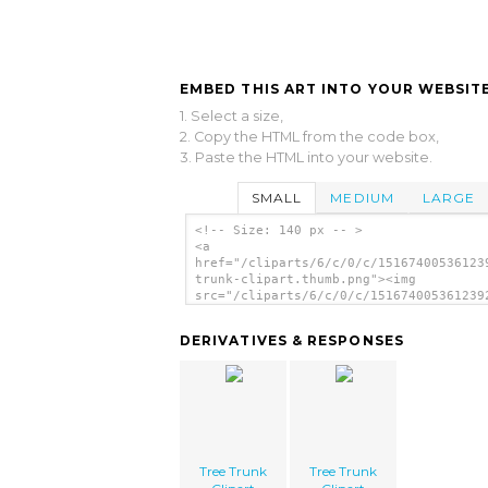
EMBED THIS ART INTO YOUR WEBSITE
1. Select a size,
2. Copy the HTML from the code box,
3. Paste the HTML into your website.
SMALL
MEDIUM
LARGE
<!-- Size: 140 px -- >
<a
href="/cliparts/6/c/0/c/15167400536123
trunk-clipart.thumb.png"><img
src="/cliparts/6/c/0/c/151674005361239
trunk-clipart.thumb.png" alt='Tree Tru
Clipart image'/></a>
DERIVATIVES & RESPONSES
Tree Trunk
Tree Trunk