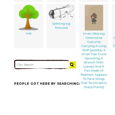
Splitting log
firewood
tree
[man Wearing
Ceremonial
Costume,
Carrying A Long
F
Staff (possibly A
Small Tree Trunk
Sprouting A
Branch With
Leaves) And A
Fan Made Of
Feathers; Appears
To Have Wings
That Terminate In
PEOPLE GOT HERE BY SEARCHING:
Sharp Points]