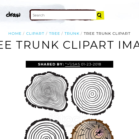
HOME
CLIPART
TREE
TRUNK
TREE TRUNK CLIPART
EE TRUNK CLIPART IM
SHARED BY:
">\\SAS
01-23-2018