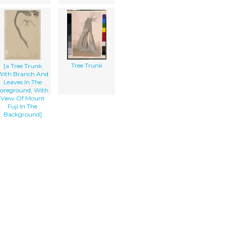
Tree Trunk
[a Tree Trunk
With Branch And
Leaves In The
oreground, With
View Of Mount
Fuji In The
Background]