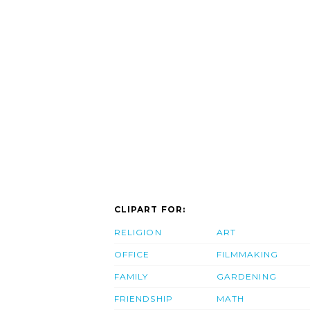
CLIPART FOR:
RELIGION
ART
OFFICE
FILMMAKING
FAMILY
GARDENING
FRIENDSHIP
MATH