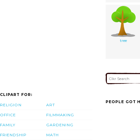
tree
CLIPART FOR:
PEOPLE GOT H
RELIGION
ART
OFFICE
FILMMAKING
FAMILY
GARDENING
FRIENDSHIP
MATH