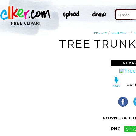
HOME
CLIPART
TREE TRUNK
SHAR
RAT
DOWNLOAD TH
PNG
SMA