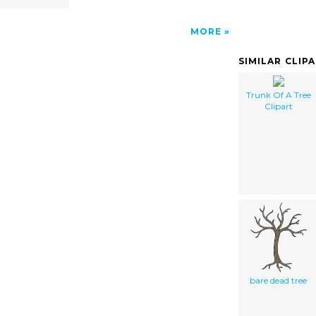
MORE
SIMILAR CLIP
Trunk Of A Tree
Clipart
bare dead tree