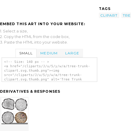
TAGS
CLIPART
TRE
EMBED THIS ART INTO YOUR WEBSITE:
1. Select a size,
2. Copy the HTML from the code box,
3. Paste the HTML into your website.
SMALL
MEDIUM
LARGE
<!-- Size: 140 px -- >
<a href="/cliparts/J/u/5/y/w/a/tree-trunk-
clipart.svg.thumb.png"><img
src="/cliparts/J/u/5/y/w/a/tree-trunk-
clipart.svg.thumb.png" alt='Tree Trunk
Clipart clip art'/></a>
DERIVATIVES & RESPONSES