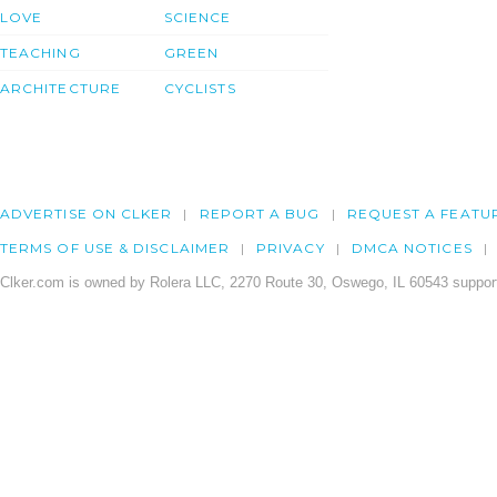
LOVE
SCIENCE
TEACHING
GREEN
ARCHITECTURE
CYCLISTS
ADVERTISE ON CLKER
REPORT A BUG
REQUEST A FEATU
TERMS OF USE & DISCLAIMER
PRIVACY
DMCA NOTICES
Clker.com is owned by Rolera LLC, 2270 Route 30, Oswego, IL 60543 support