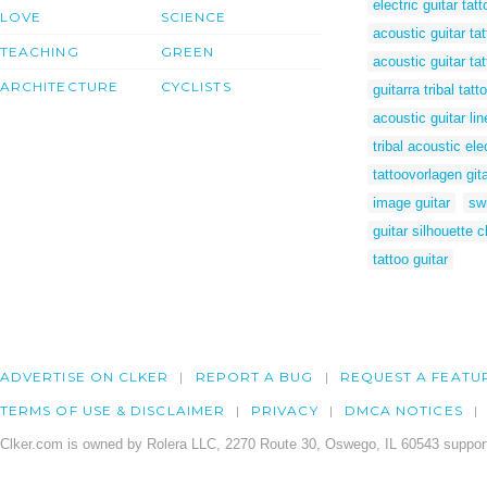
electric guitar tatt
LOVE
SCIENCE
acoustic guitar ta
TEACHING
GREEN
acoustic guitar ta
ARCHITECTURE
CYCLISTS
guitarra tribal tatt
acoustic guitar lin
tribal acoustic ele
tattoovorlagen git
image guitar
swi
guitar silhouette cl
tattoo guitar
ADVERTISE ON CLKER
REPORT A BUG
REQUEST A FEATU
TERMS OF USE & DISCLAIMER
PRIVACY
DMCA NOTICES
Clker.com is owned by Rolera LLC, 2270 Route 30, Oswego, IL 60543 support