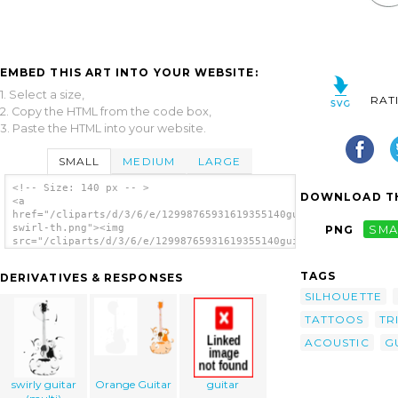
EMBED THIS ART INTO YOUR WEBSITE:
1. Select a size,
RAT
2. Copy the HTML from the code box,
3. Paste the HTML into your website.
SMALL
MEDIUM
LARGE
<!-- Size: 140 px -- >
DOWNLOAD TH
<a
href="/cliparts/d/3/6/e/12998765931619355140guitar
swirl-th.png"><img
PNG
SMA
src="/cliparts/d/3/6/e/12998765931619355140guitar
swirl-th.png" alt='Guitar Swirl image'/></a>
TAGS
DERIVATIVES & RESPONSES
SILHOUETTE
TATTOOS
TR
ACOUSTIC
G
swirly guitar
Orange Guitar
guitar