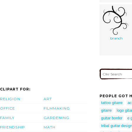
branch
CLIPART FOR:
PEOPLE GOT H
RELIGION
ART
tattoo gitarre
ac
OFFICE
FILMMAKING
gitarre
logo gita
FAMILY
GARDENING
guitar border
e g
tribal guitar desig
FRIENDSHIP
MATH