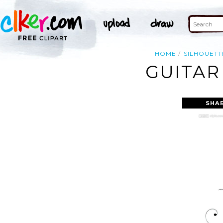
HOME
SILHOUETT
GUITAR
SHA