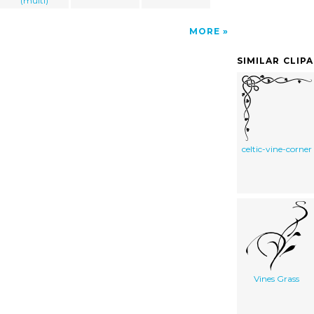
(multi)
MORE
SIMILAR CLIP
celtic-vine-corner
Vines Grass