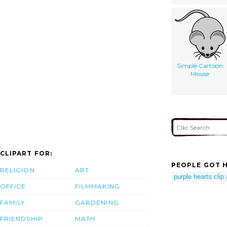
Simple Cartoon
Mouse
CLIPART FOR:
PEOPLE GOT H
RELIGION
ART
purple hearts clip 
OFFICE
FILMMAKING
FAMILY
GARDENING
FRIENDSHIP
MATH