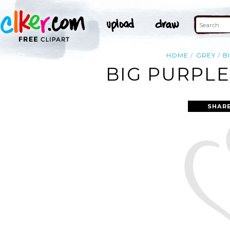
HOME
GREY
B
BIG PURPLE
SHAR