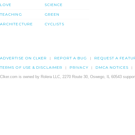
LOVE
SCIENCE
TEACHING
GREEN
ARCHITECTURE
CYCLISTS
ADVERTISE ON CLKER
REPORT A BUG
REQUEST A FEATU
TERMS OF USE & DISCLAIMER
PRIVACY
DMCA NOTICES
Clker.com is owned by Rolera LLC, 2270 Route 30, Oswego, IL 60543 support