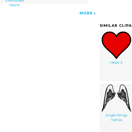
interlocked
hearts
MORE
SIMILAR CLIP
Heart 3
Angel Wings
Tattoo