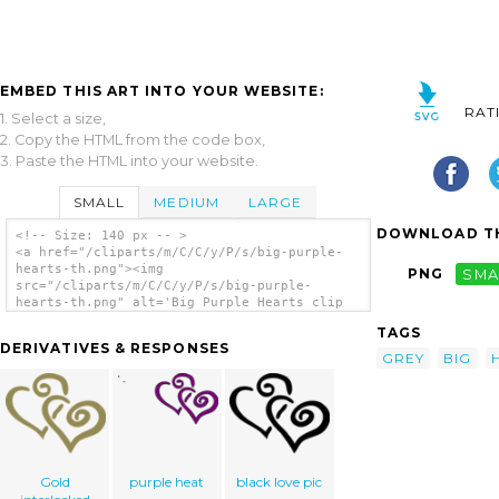
EMBED THIS ART INTO YOUR WEBSITE:
RAT
1. Select a size,
2. Copy the HTML from the code box,
3. Paste the HTML into your website.
SMALL
MEDIUM
LARGE
DOWNLOAD TH
<!-- Size: 140 px -- >
<a href="/cliparts/m/C/C/y/P/s/big-purple-
hearts-th.png"><img
PNG
SMA
src="/cliparts/m/C/C/y/P/s/big-purple-
hearts-th.png" alt='Big Purple Hearts clip
art'/></a>
TAGS
DERIVATIVES & RESPONSES
GREY
BIG
Gold
purple heat
black love pic