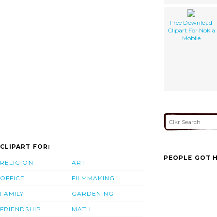
Free Download
Clipart For Nokia
Mobile
CLIPART FOR:
PEOPLE GOT H
RELIGION
ART
OFFICE
FILMMAKING
FAMILY
GARDENING
FRIENDSHIP
MATH