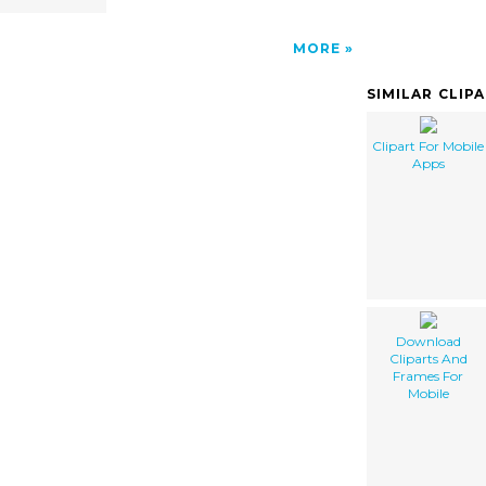
MORE
SIMILAR CLIP
Clipart For Mobile
Apps
Download
Cliparts And
Frames For
Mobile