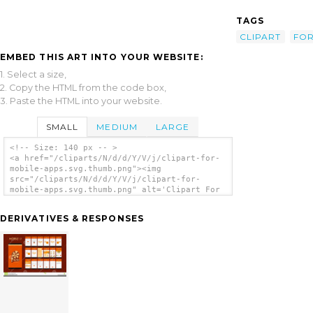
TAGS
CLIPART
FO
EMBED THIS ART INTO YOUR WEBSITE:
1. Select a size,
2. Copy the HTML from the code box,
3. Paste the HTML into your website.
SMALL
MEDIUM
LARGE
<!-- Size: 140 px -- >
<a href="/cliparts/N/d/d/Y/V/j/clipart-for-
mobile-apps.svg.thumb.png"><img
src="/cliparts/N/d/d/Y/V/j/clipart-for-
mobile-apps.svg.thumb.png" alt='Clipart For
Mobile Apps clip art'/></a>
DERIVATIVES & RESPONSES