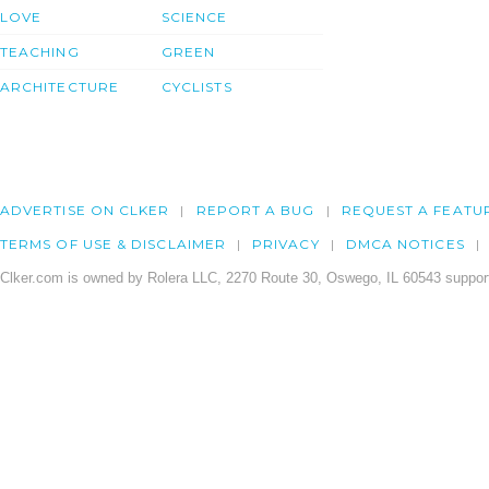
LOVE
SCIENCE
TEACHING
GREEN
ARCHITECTURE
CYCLISTS
ADVERTISE ON CLKER
REPORT A BUG
REQUEST A FEATU
TERMS OF USE & DISCLAIMER
PRIVACY
DMCA NOTICES
Clker.com is owned by Rolera LLC, 2270 Route 30, Oswego, IL 60543 support