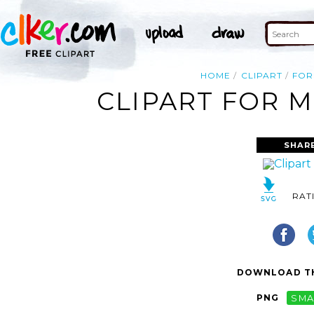
HOME
CLIPART
FOR
CLIPART FOR M
SHAR
RAT
DOWNLOAD TH
PNG
SMA