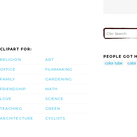
CLIPART FOR:
PEOPLE GOT H
RELIGION
ART
color tube
color
OFFICE
FILMMAKING
FAMILY
GARDENING
FRIENDSHIP
MATH
LOVE
SCIENCE
TEACHING
GREEN
ARCHITECTURE
CYCLISTS