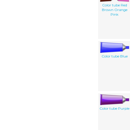
Color tube Red
Brown Orange
Pink
Color tube Blue
Color tube Purple