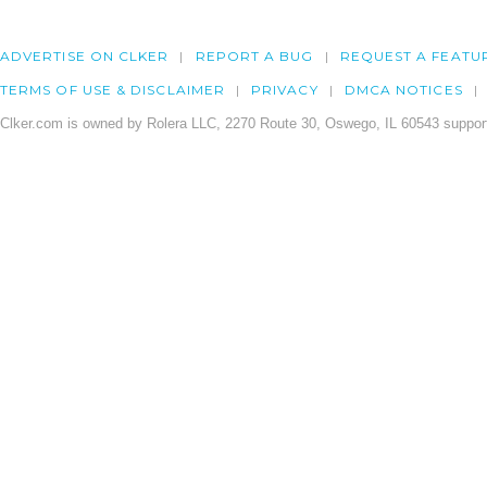
ADVERTISE ON CLKER
REPORT A BUG
REQUEST A FEATU
TERMS OF USE & DISCLAIMER
PRIVACY
DMCA NOTICES
Clker.com is owned by Rolera LLC, 2270 Route 30, Oswego, IL 60543 support