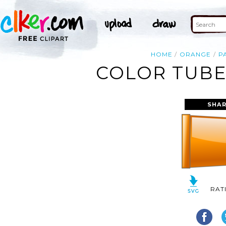
HOME
ORANGE
P
COLOR TUBE
SHAR
RAT