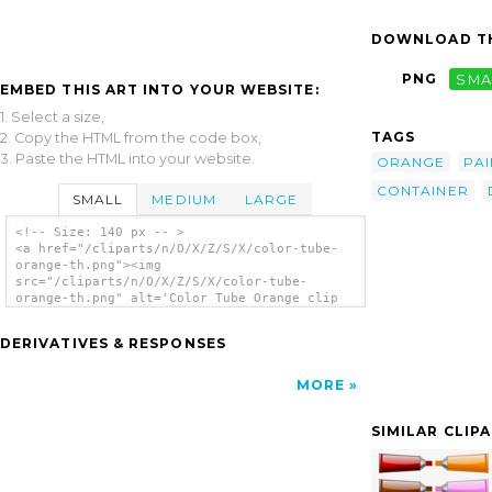
DOWNLOAD TH
PNG
SMA
EMBED THIS ART INTO YOUR WEBSITE:
1. Select a size,
TAGS
2. Copy the HTML from the code box,
3. Paste the HTML into your website.
ORANGE
PAI
CONTAINER
SMALL
MEDIUM
LARGE
<!-- Size: 140 px -- >
<a href="/cliparts/n/O/X/Z/S/X/color-tube-
orange-th.png"><img
src="/cliparts/n/O/X/Z/S/X/color-tube-
orange-th.png" alt='Color Tube Orange clip
art'/></a>
DERIVATIVES & RESPONSES
MORE
SIMILAR CLIP