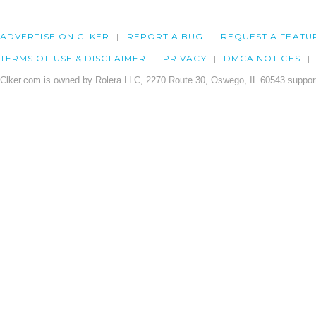
ADVERTISE ON CLKER
REPORT A BUG
REQUEST A FEATU
TERMS OF USE & DISCLAIMER
PRIVACY
DMCA NOTICES
Clker.com is owned by Rolera LLC, 2270 Route 30, Oswego, IL 60543 support