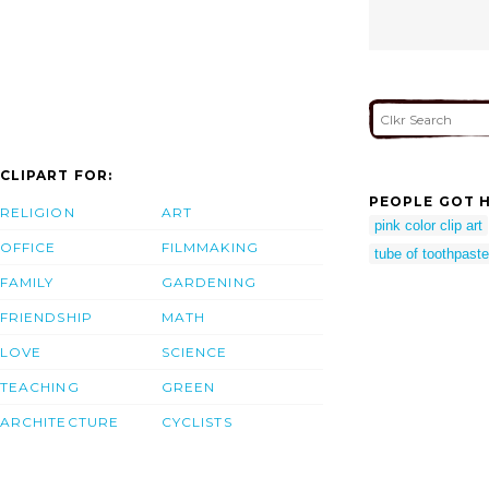
CLIPART FOR:
PEOPLE GOT H
RELIGION
ART
pink color clip art
OFFICE
FILMMAKING
tube of toothpaste
FAMILY
GARDENING
FRIENDSHIP
MATH
LOVE
SCIENCE
TEACHING
GREEN
ARCHITECTURE
CYCLISTS