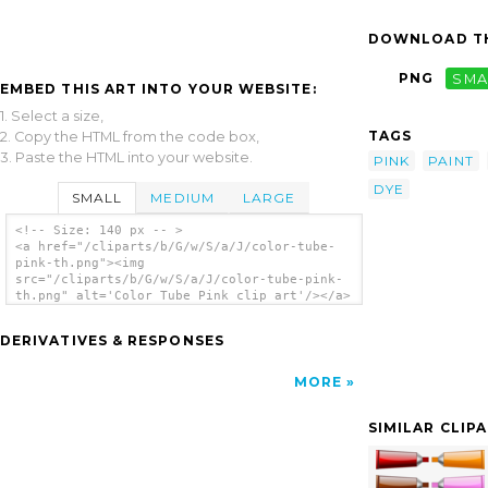
DOWNLOAD TH
PNG
SMA
EMBED THIS ART INTO YOUR WEBSITE:
1. Select a size,
TAGS
2. Copy the HTML from the code box,
3. Paste the HTML into your website.
PINK
PAINT
DYE
SMALL
MEDIUM
LARGE
<!-- Size: 140 px -- >
<a href="/cliparts/b/G/w/S/a/J/color-tube-
pink-th.png"><img
src="/cliparts/b/G/w/S/a/J/color-tube-pink-
th.png" alt='Color Tube Pink clip art'/></a>
DERIVATIVES & RESPONSES
MORE
SIMILAR CLIP