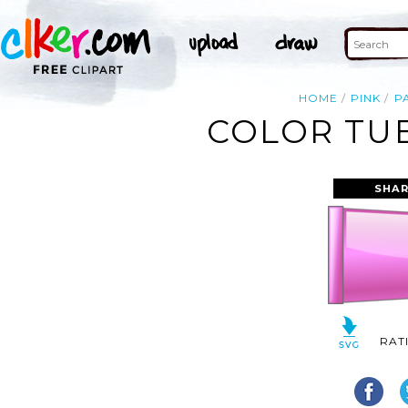
HOME
PINK
P
COLOR TUB
SHAR
RAT