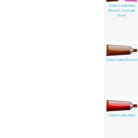
Color tube Red
Brown Orange
Pink
Color tube Brown
Color tube Red