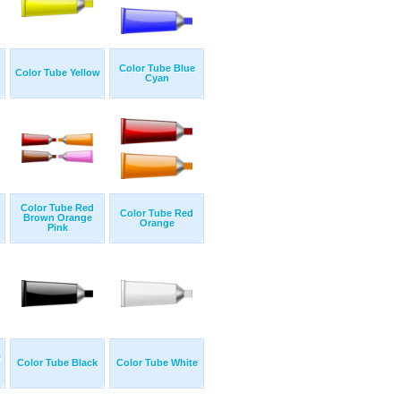
Color Tube Blue
Color Tube Yellow
Cyan
Color Tube Red
Color Tube Red
Brown Orange
Orange
Pink
w
Color Tube Black
Color Tube White