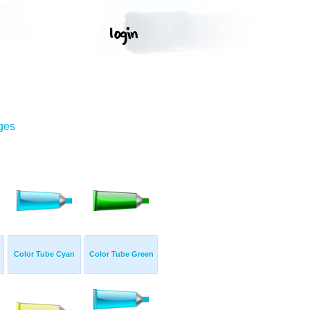
ges
n
Color Tube Cyan
Color Tube Green