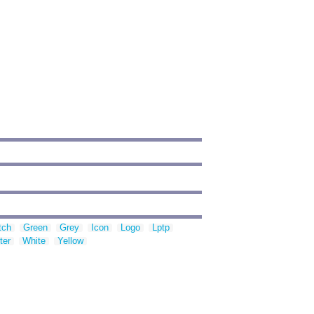
tch
Green
Grey
Icon
Logo
Lptp
ter
White
Yellow