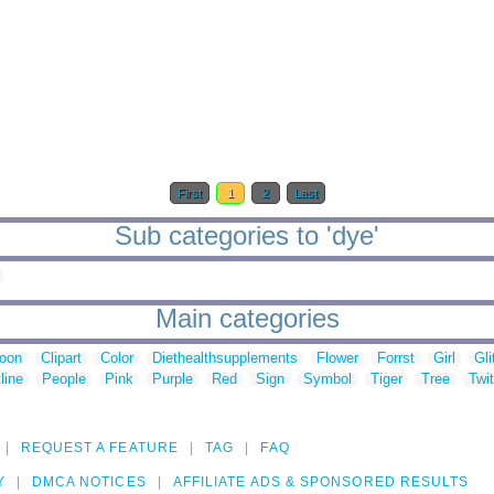
First
1
2
Last
Sub categories to 'dye'
Main categories
toon
Clipart
Color
Diethealthsupplements
Flower
Forrst
Girl
Gli
line
People
Pink
Purple
Red
Sign
Symbol
Tiger
Tree
Twit
REQUEST A FEATURE
TAG
FAQ
Y
DMCA NOTICES
AFFILIATE ADS & SPONSORED RESULTS