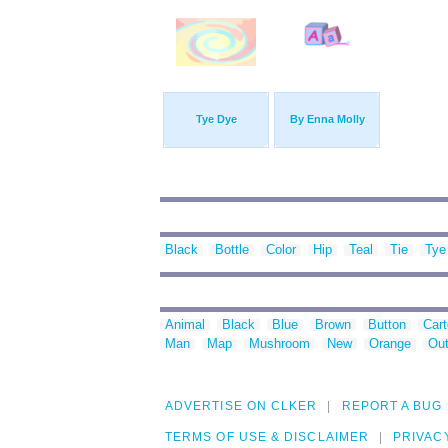
Tye Dye
By Enna Molly
Black
Bottle
Color
Hip
Teal
Tie
Tye
Animal
Black
Blue
Brown
Button
Car
Man
Map
Mushroom
New
Orange
Out
ADVERTISE ON CLKER
REPORT A BUG
TERMS OF USE & DISCLAIMER
PRIVAC