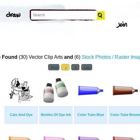
 Found
(30) Vector Clip Arts
and
(6)
Stock Photos / Raster Ima
First
1
2
Last
Cats And Dye
Bottles Of Dye Ink
Color Tube Blue
Color Tube Brow