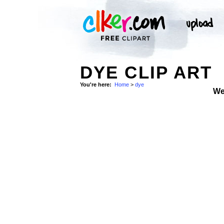
DYE CLIP ART
You're here:
Home
>
dye
We