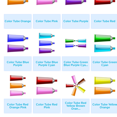
Color Tube Orange
Color Tube Pink
Color Tube Purple
Color Tube Red
Color Tube Blue
Color Tube Blue
Color Tube Green
Color Tube Green
Purple
Purple Cyan
Blue Purple Cya...
Cyan
Color Tube Red
Color Tube Red
Color Tube Red
Color Tube Yello
Yellow Brown
Orange Pink
Pink
Orange
Oran...