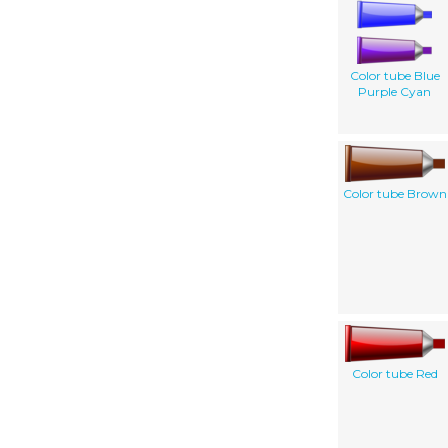
Color tube Blue
Purple Cyan
Color tube Brown
Color tube Red