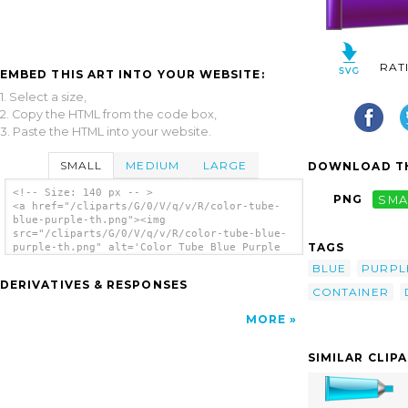
RAT
EMBED THIS ART INTO YOUR WEBSITE:
1. Select a size,
2. Copy the HTML from the code box,
3. Paste the HTML into your website.
SMALL
MEDIUM
LARGE
DOWNLOAD TH
<!-- Size: 140 px -- >
PNG
SMA
<a href="/cliparts/G/0/V/q/v/R/color-tube-
blue-purple-th.png"><img
src="/cliparts/G/0/V/q/v/R/color-tube-blue-
TAGS
purple-th.png" alt='Color Tube Blue Purple
clip art'/></a>
BLUE
PURPL
DERIVATIVES & RESPONSES
CONTAINER
MORE
SIMILAR CLIP