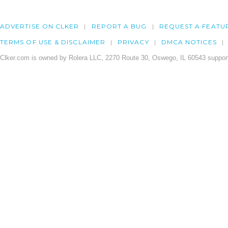
ADVERTISE ON CLKER
REPORT A BUG
REQUEST A FEATU
TERMS OF USE & DISCLAIMER
PRIVACY
DMCA NOTICES
Clker.com is owned by Rolera LLC, 2270 Route 30, Oswego, IL 60543 support