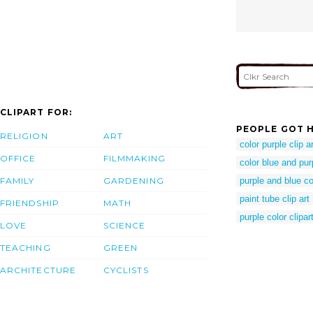
CLIPART FOR:
PEOPLE GOT H
RELIGION
ART
color purple clip ar
OFFICE
FILMMAKING
color blue and pur
FAMILY
GARDENING
purple and blue co
paint tube clip art
FRIENDSHIP
MATH
purple color clipar
LOVE
SCIENCE
TEACHING
GREEN
ARCHITECTURE
CYCLISTS