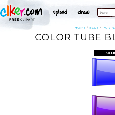
HOME
BLUE
PURPL
COLOR TUBE BL
SHAR