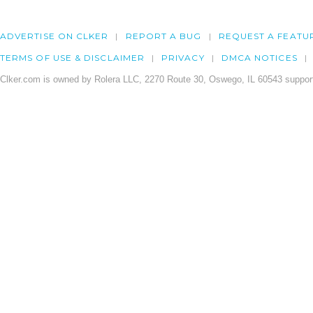
ADVERTISE ON CLKER
REPORT A BUG
REQUEST A FEATU
TERMS OF USE & DISCLAIMER
PRIVACY
DMCA NOTICES
Clker.com is owned by Rolera LLC, 2270 Route 30, Oswego, IL 60543 support