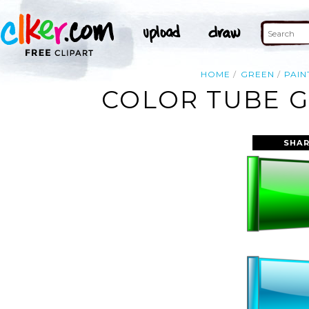
HOME
GREEN
PAIN
COLOR TUBE G
SHAR