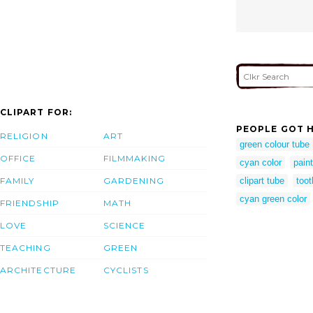
CLIPART FOR:
PEOPLE GOT H
RELIGION
ART
green colour tube
OFFICE
FILMMAKING
cyan color
paint
FAMILY
GARDENING
clipart tube
toot
cyan green color
FRIENDSHIP
MATH
LOVE
SCIENCE
TEACHING
GREEN
ARCHITECTURE
CYCLISTS