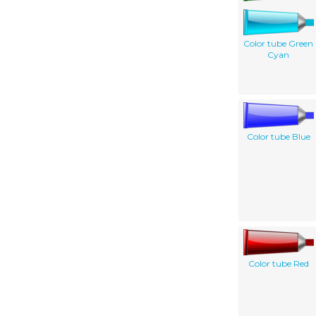
Color tube Green
Cyan
Color tube Blue
Color tube Red