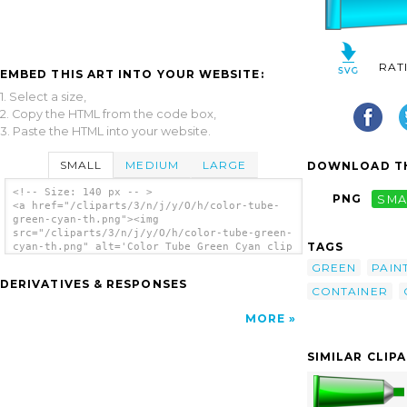
RAT
EMBED THIS ART INTO YOUR WEBSITE:
1. Select a size,
2. Copy the HTML from the code box,
3. Paste the HTML into your website.
SMALL
MEDIUM
LARGE
DOWNLOAD TH
<!-- Size: 140 px -- >
PNG
SMA
<a href="/cliparts/3/n/j/y/O/h/color-tube-
green-cyan-th.png"><img
src="/cliparts/3/n/j/y/O/h/color-tube-green-
TAGS
cyan-th.png" alt='Color Tube Green Cyan clip
art'/></a>
GREEN
PAIN
DERIVATIVES & RESPONSES
CONTAINER
MORE
SIMILAR CLIP