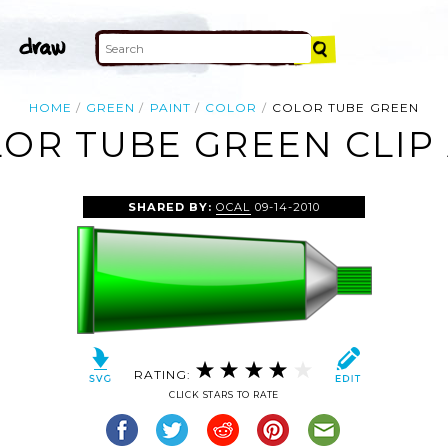
HOME
GREEN
PAINT
COLOR
COLOR TUBE GREEN
OR TUBE GREEN CLIP
SHARED BY:
OCAL
09-14-2010
RATING:
CLICK STARS TO RATE