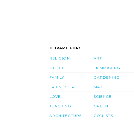
CLIPART FOR:
RELIGION
ART
OFFICE
FILMMAKING
FAMILY
GARDENING
FRIENDSHIP
MATH
LOVE
SCIENCE
TEACHING
GREEN
ARCHITECTURE
CYCLISTS