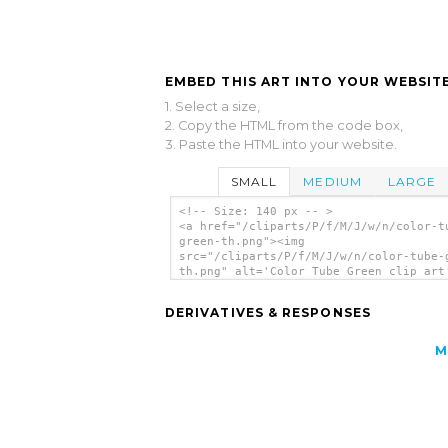
EMBED THIS ART INTO YOUR WEBSITE
1. Select a size,
2. Copy the HTML from the code box,
3. Paste the HTML into your website.
SMALL
MEDIUM
LARGE
<!-- Size: 140 px -- >
<a href="/cliparts/P/f/M/J/w/n/color-t
green-th.png"><img
src="/cliparts/P/f/M/J/w/n/color-tube-
th.png" alt='Color Tube Green clip art
</a>
DERIVATIVES & RESPONSES
M