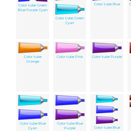
Color tube Blue
C
Color tube Green
Blue Purple Cyan
Color tube Green
Cyan
Color tube
Color tube Pink
Color tube Purple
Orange
Color tube Blue
Color tube Blue
Color tube Blue
Cyan
Purple