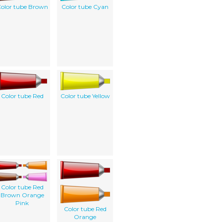
olor tube Brown
Color tube Cyan
Color tube Red
Color tube Yellow
Color tube Red
Brown Orange
Pink
Color tube Red
Orange