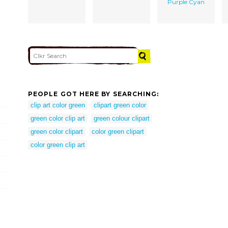
Purple Cyan
PEOPLE GOT HERE BY SEARCHING:
clip art color green
clipart green color
green color clip art
green colour clipart
green color clipart
color green clipart
color green clip art