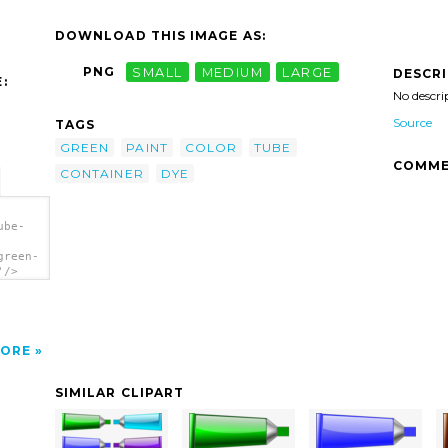
DOWNLOAD THIS IMAGE AS:
PNG
SMALL
MEDIUM
LARGE
DESCR
:
No descri
Source
TAGS
GREEN
PAINT
COLOR
TUBE
COMME
CONTAINER
DYE
ube-
green-
'/>
ORE
SIMILAR CLIPART