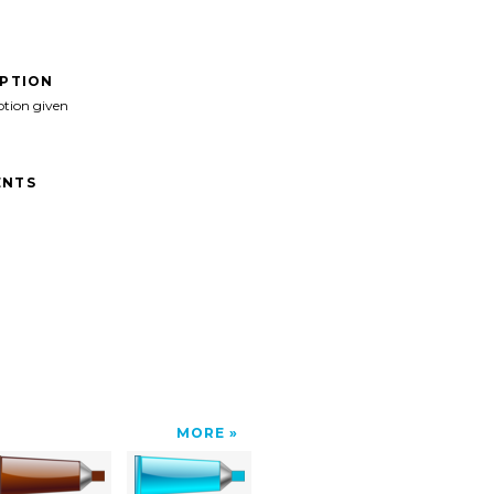
IPTION
ption given
NTS
MORE