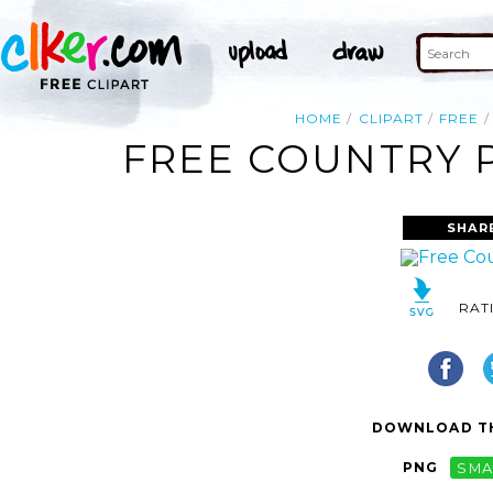
HOME
CLIPART
FREE
FREE COUNTRY P
SHAR
RAT
DOWNLOAD TH
PNG
SMA