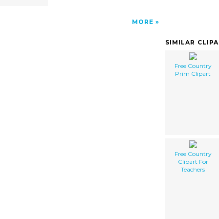
MORE
SIMILAR CLIP
Free Country
Prim Clipart
Free Country
Clipart For
Teachers