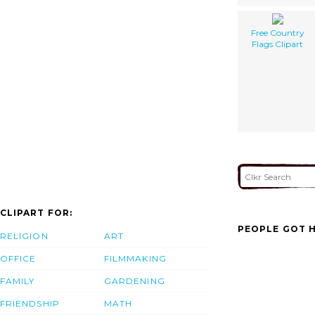
Free Country
Flags Clipart
CLIPART FOR:
PEOPLE GOT H
RELIGION
ART
OFFICE
FILMMAKING
FAMILY
GARDENING
FRIENDSHIP
MATH