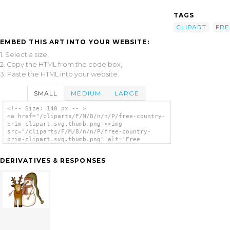
TAGS
CLIPART
FRE
EMBED THIS ART INTO YOUR WEBSITE:
1. Select a size,
2. Copy the HTML from the code box,
3. Paste the HTML into your website.
SMALL
MEDIUM
LARGE
<!-- Size: 140 px -- >
<a href="/cliparts/F/M/8/n/n/P/free-country-
prim-clipart.svg.thumb.png"><img
src="/cliparts/F/M/8/n/n/P/free-country-
prim-clipart.svg.thumb.png" alt='Free
Country Prim Clipart clip art'/></a>
DERIVATIVES & RESPONSES