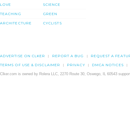
LOVE
SCIENCE
TEACHING
GREEN
ARCHITECTURE
CYCLISTS
ADVERTISE ON CLKER
REPORT A BUG
REQUEST A FEATU
TERMS OF USE & DISCLAIMER
PRIVACY
DMCA NOTICES
Clker.com is owned by Rolera LLC, 2270 Route 30, Oswego, IL 60543 support