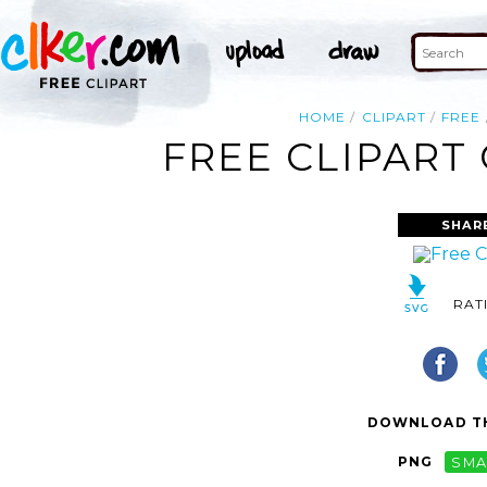
HOME
CLIPART
FREE
FREE CLIPART
SHAR
RAT
DOWNLOAD TH
PNG
SMA