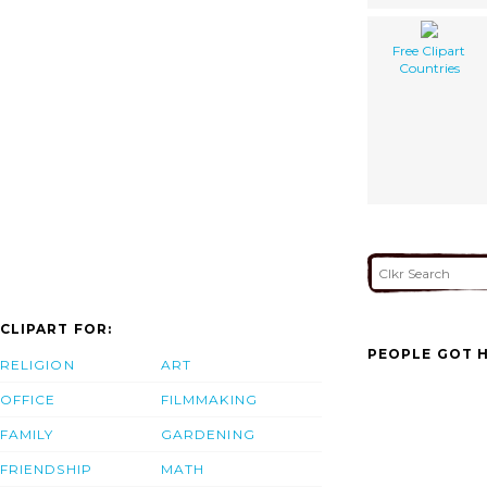
Free Clipart
Countries
CLIPART FOR:
PEOPLE GOT H
RELIGION
ART
OFFICE
FILMMAKING
FAMILY
GARDENING
FRIENDSHIP
MATH