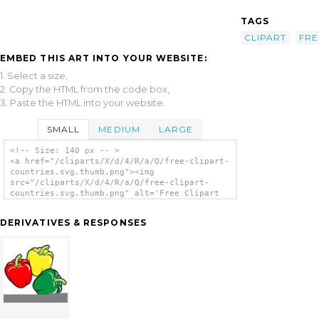
TAGS
CLIPART
FRE
EMBED THIS ART INTO YOUR WEBSITE:
1. Select a size,
2. Copy the HTML from the code box,
3. Paste the HTML into your website.
SMALL
MEDIUM
LARGE
<!-- Size: 140 px -- >
<a href="/cliparts/X/d/4/R/a/Q/free-clipart-
countries.svg.thumb.png"><img
src="/cliparts/X/d/4/R/a/Q/free-clipart-
countries.svg.thumb.png" alt='Free Clipart
Countries clip art'/></a>
DERIVATIVES & RESPONSES