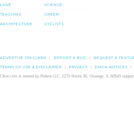
LOVE
SCIENCE
TEACHING
GREEN
ARCHITECTURE
CYCLISTS
ADVERTISE ON CLKER
REPORT A BUG
REQUEST A FEATU
TERMS OF USE & DISCLAIMER
PRIVACY
DMCA NOTICES
Clker.com is owned by Rolera LLC, 2270 Route 30, Oswego, IL 60543 support