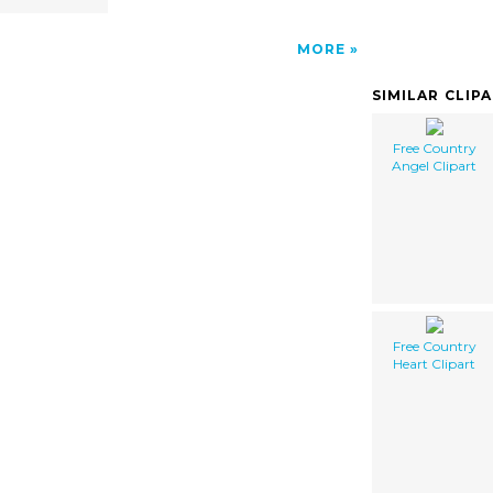
MORE
SIMILAR CLIP
Free Country
Angel Clipart
Free Country
Heart Clipart