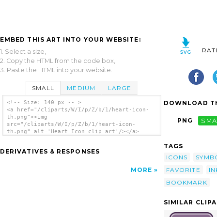
EMBED THIS ART INTO YOUR WEBSITE:
RAT
1. Select a size,
2. Copy the HTML from the code box,
3. Paste the HTML into your website.
SMALL
MEDIUM
LARGE
DOWNLOAD TH
<!-- Size: 140 px -- >
<a href="/cliparts/W/I/p/Z/b/1/heart-icon-
th.png"><img
PNG
SMA
src="/cliparts/W/I/p/Z/b/1/heart-icon-
th.png" alt='Heart Icon clip art'/></a>
TAGS
DERIVATIVES & RESPONSES
ICONS
SYMB
FAVORITE
I
MORE
BOOKMARK
SIMILAR CLIP