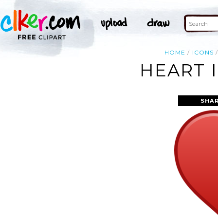
HOME
ICONS
HEART 
SHAR