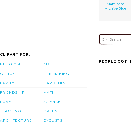
Matt Icons
Archive Blue
CLIPART FOR:
PEOPLE GOT H
RELIGION
ART
OFFICE
FILMMAKING
FAMILY
GARDENING
FRIENDSHIP
MATH
LOVE
SCIENCE
TEACHING
GREEN
ARCHITECTURE
CYCLISTS