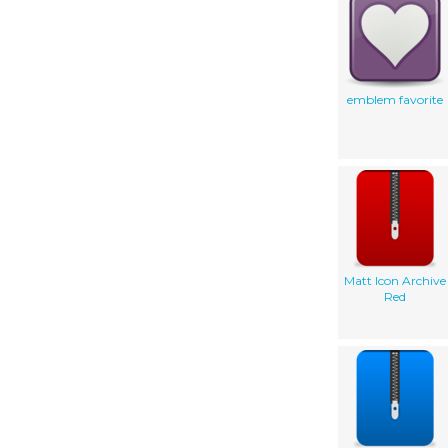
emblem favorite
Matt Icon Archive
Red