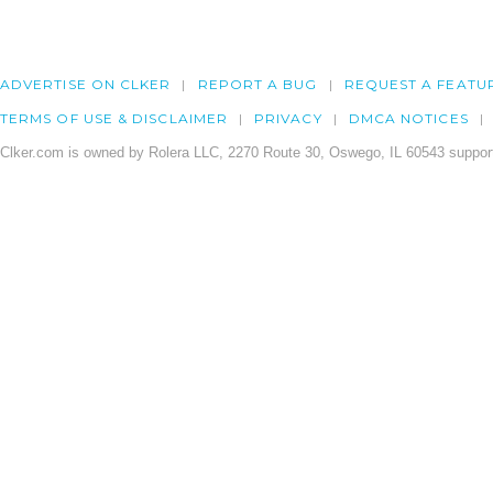
ADVERTISE ON CLKER
REPORT A BUG
REQUEST A FEATU
TERMS OF USE & DISCLAIMER
PRIVACY
DMCA NOTICES
Clker.com is owned by Rolera LLC, 2270 Route 30, Oswego, IL 60543 support