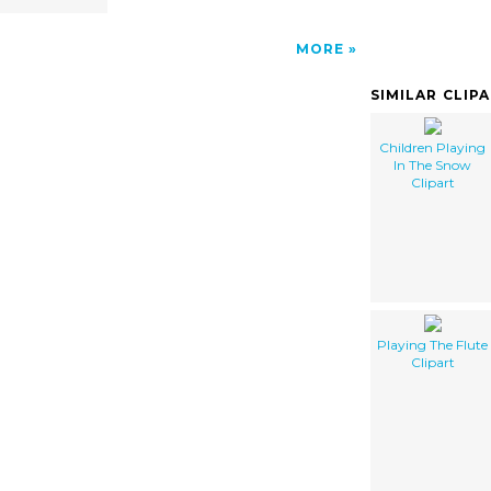
MORE
SIMILAR CLIP
Children Playing
In The Snow
Clipart
Playing The Flute
Clipart