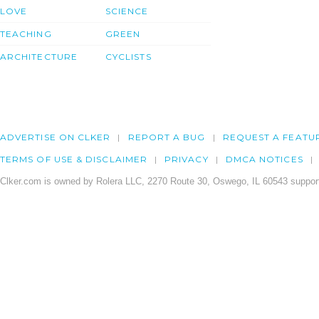
LOVE
SCIENCE
TEACHING
GREEN
ARCHITECTURE
CYCLISTS
ADVERTISE ON CLKER
REPORT A BUG
REQUEST A FEATU
TERMS OF USE & DISCLAIMER
PRIVACY
DMCA NOTICES
Clker.com is owned by Rolera LLC, 2270 Route 30, Oswego, IL 60543 support