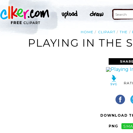
HOME
CLIPART
THE
PLAYING IN THE 
SHAR
RAT
DOWNLOAD TH
PNG
SMA