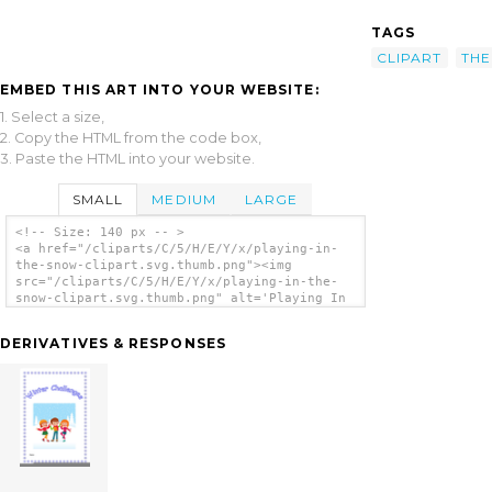
TAGS
CLIPART
THE
EMBED THIS ART INTO YOUR WEBSITE:
1. Select a size,
2. Copy the HTML from the code box,
3. Paste the HTML into your website.
SMALL
MEDIUM
LARGE
<!-- Size: 140 px -- >
<a href="/cliparts/C/5/H/E/Y/x/playing-in-
the-snow-clipart.svg.thumb.png"><img
src="/cliparts/C/5/H/E/Y/x/playing-in-the-
snow-clipart.svg.thumb.png" alt='Playing In
The Snow Clipart clip art'/></a>
DERIVATIVES & RESPONSES