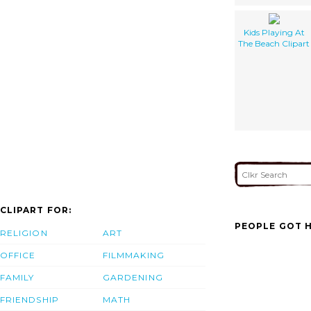
Kids Playing At
The Beach Clipart
CLIPART FOR:
PEOPLE GOT H
RELIGION
ART
OFFICE
FILMMAKING
FAMILY
GARDENING
FRIENDSHIP
MATH