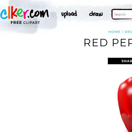
HOME
RE
RED PE
SHAR