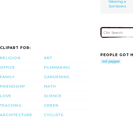
Wearing a
Sombrero
CLIPART FOR:
PEOPLE GOT H
RELIGION
ART
red pepper
OFFICE
FILMMAKING
FAMILY
GARDENING
FRIENDSHIP
MATH
LOVE
SCIENCE
TEACHING
GREEN
ARCHITECTURE
CYCLISTS