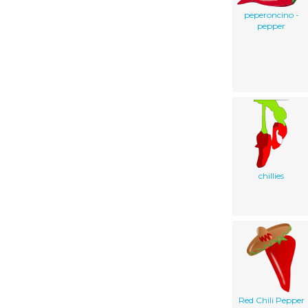
peperoncino -
pepper
chillies
Red Chili Pepper