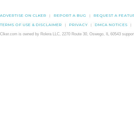
ADVERTISE ON CLKER
REPORT A BUG
REQUEST A FEATU
TERMS OF USE & DISCLAIMER
PRIVACY
DMCA NOTICES
Clker.com is owned by Rolera LLC, 2270 Route 30, Oswego, IL 60543 support