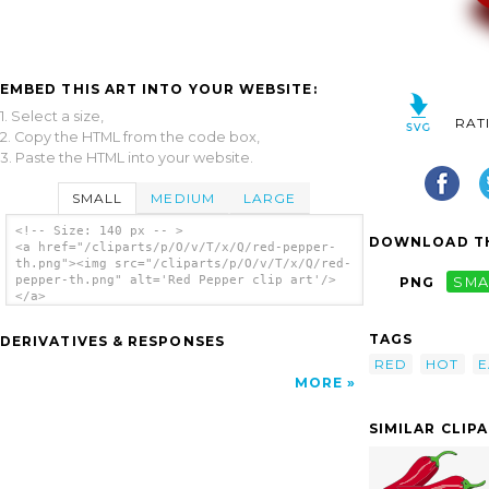
EMBED THIS ART INTO YOUR WEBSITE:
1. Select a size,
RAT
2. Copy the HTML from the code box,
3. Paste the HTML into your website.
SMALL
MEDIUM
LARGE
<!-- Size: 140 px -- >
DOWNLOAD TH
<a href="/cliparts/p/O/v/T/x/Q/red-pepper-
th.png"><img src="/cliparts/p/O/v/T/x/Q/red-
pepper-th.png" alt='Red Pepper clip art'/>
PNG
SMA
</a>
TAGS
DERIVATIVES & RESPONSES
RED
HOT
E
MORE
SIMILAR CLIP