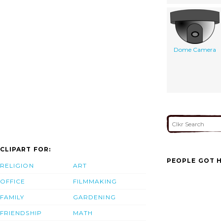
Dome Camera
CLIPART FOR:
PEOPLE GOT H
RELIGION
ART
OFFICE
FILMMAKING
FAMILY
GARDENING
FRIENDSHIP
MATH