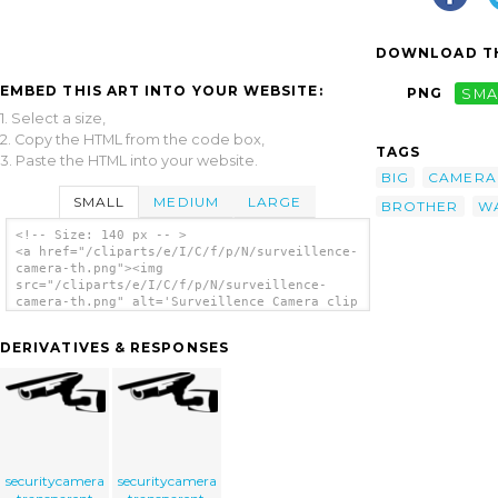
DOWNLOAD TH
EMBED THIS ART INTO YOUR WEBSITE:
PNG
SMA
1. Select a size,
2. Copy the HTML from the code box,
TAGS
3. Paste the HTML into your website.
BIG
CAMERA
SMALL
MEDIUM
LARGE
BROTHER
W
<!-- Size: 140 px -- >
<a href="/cliparts/e/I/C/f/p/N/surveillence-
camera-th.png"><img
src="/cliparts/e/I/C/f/p/N/surveillence-
camera-th.png" alt='Surveillence Camera clip
art'/></a>
DERIVATIVES & RESPONSES
securitycamera
securitycamera