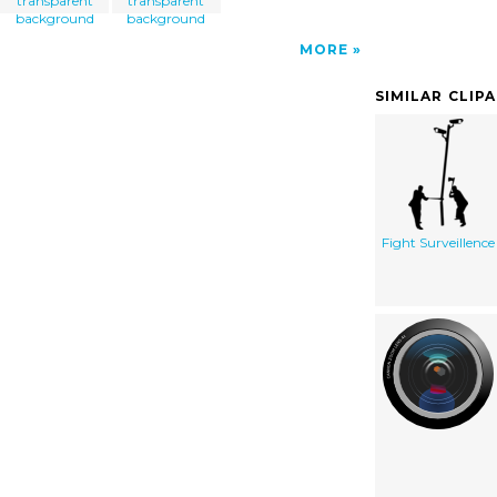
transparent
transparent
background
background
MORE
SIMILAR CLIP
Fight Surveillence