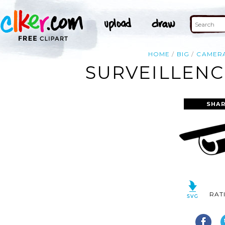
HOME
BIG
CAMER
SURVEILLENC
SHAR
RAT