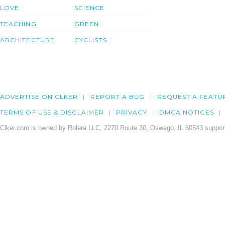
LOVE
SCIENCE
TEACHING
GREEN
ARCHITECTURE
CYCLISTS
ADVERTISE ON CLKER
REPORT A BUG
REQUEST A FEATU
TERMS OF USE & DISCLAIMER
PRIVACY
DMCA NOTICES
Clker.com is owned by Rolera LLC, 2270 Route 30, Oswego, IL 60543 support