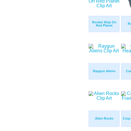
Rocket Ship On
R
Red Planet
Raygun Aliens
Ca
Alien Rocks
Crop 