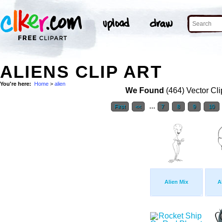
ALIENS CLIP ART
You're here:
Home
>
alien
We Found
(464) Vector Cli
...
First
<<
7
8
9
10
Alien Mix
A