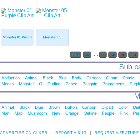
Monster 01 Purple
Monster 05
...
First
<<
7
8
9
10
Sub ca
Abduction
Animal
Black
Blue
Body
Cartoon
Clipart
Comic
Megan
Monster
O
Outline
Peace
Penguin
Prometheus
Purpl
M
Animal
Black
Blue
Brown
Button
Cartoon
Clipart
Color
Die
Man
Map
Mushroom
New
Orange
Outline
People
Pink
Pur
ADVERTISE ON CLKER
REPORT A BUG
REQUEST A FEATURE