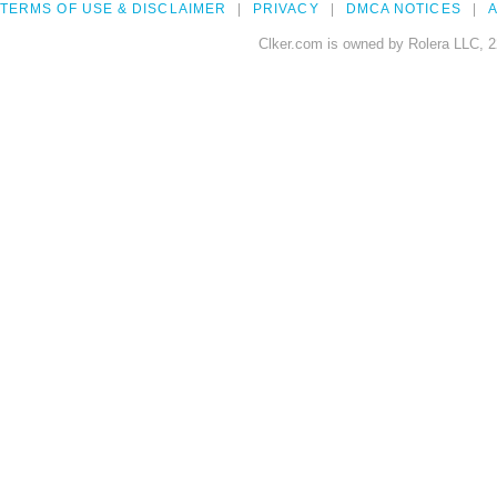
TERMS OF USE & DISCLAIMER
PRIVACY
DMCA NOTICES
A
Clker.com is owned by Rolera LLC, 2