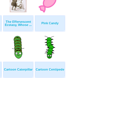
The Effervescent
Pink Candy
Ecstasy, Whose ...
Cartoon Caterpillar
Cartoon Centipede