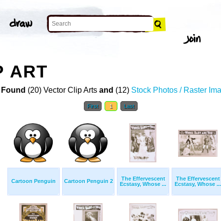
P ART
 Found
(20) Vector Clip Arts
and
(12)
Stock Photos / Raster Im
First
1
Last
The Effervescent
The Effervescent
Cartoon Penguin
Cartoon Penguin 2
Ecstasy, Whose ...
Ecstasy, Whose ...