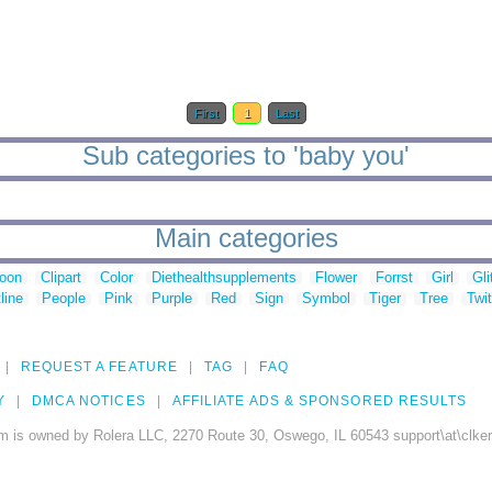
First
1
Last
Sub categories to 'baby you'
Main categories
toon
Clipart
Color
Diethealthsupplements
Flower
Forrst
Girl
Gli
line
People
Pink
Purple
Red
Sign
Symbol
Tiger
Tree
Twit
REQUEST A FEATURE
TAG
FAQ
Y
DMCA NOTICES
AFFILIATE ADS & SPONSORED RESULTS
m is owned by Rolera LLC, 2270 Route 30, Oswego, IL 60543 support\at\clke