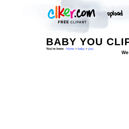
BABY YOU CLI
You're here:
Home
>
baby
>
you
We