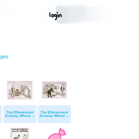
ages
The Effervescent
The Effervescent
Ecstasy, Whose ...
Ecstasy, Whose ...