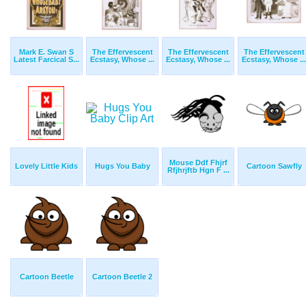
Mark E. Swan S
The Effervescent
The Effervescent
The Effervescent
Latest Farcical S...
Ecstasy, Whose ...
Ecstasy, Whose ...
Ecstasy, Whose ...
Mouse Ddf Fhjrf
Lovely Little Kids
Hugs You Baby
Cartoon Sawfly
Rfjhrjftb Hgn F ...
Cartoon Beetle
Cartoon Beetle 2