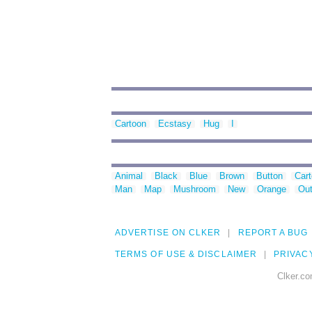
Cartoon
Ecstasy
Hug
I
Animal
Black
Blue
Brown
Button
Car
Man
Map
Mushroom
New
Orange
Out
ADVERTISE ON CLKER
REPORT A BUG
TERMS OF USE & DISCLAIMER
PRIVAC
Clker.co