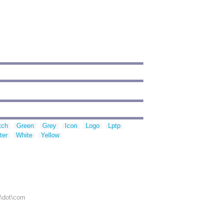
tch
Green
Grey
Icon
Logo
Lptp
ter
White
Yellow
r\dot\com