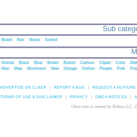
Sub catego
Beard
Box
Nurse
School
M
Animal
Black
Blue
Brown
Button
Cartoon
Clipart
Color
Die
Man
Map
Mushroom
New
Orange
Outline
People
Pink
Pur
ADVERTISE ON CLKER
REPORT A BUG
REQUEST A FEATURE
TERMS OF USE & DISCLAIMER
PRIVACY
DMCA NOTICES
A
Clker.com is owned by Rolera LLC, 2