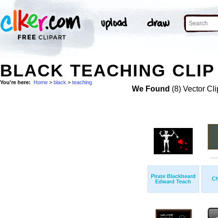
BLACK TEACHING CLIP
You're here:
Home
>
black
>
teaching
We Found
(8) Vector Cli
Pirate Blackbeard
Ch
Edward Teach