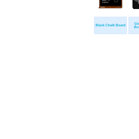
Gl
Black Chalk Board
Bu