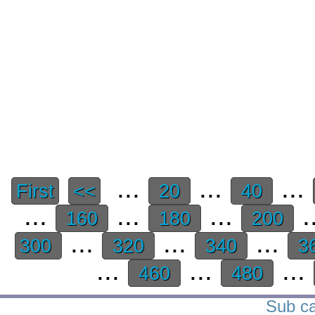
...
...
...
First
<<
20
40
...
...
...
.
160
180
200
...
...
...
300
320
340
3
...
...
...
460
480
Sub ca