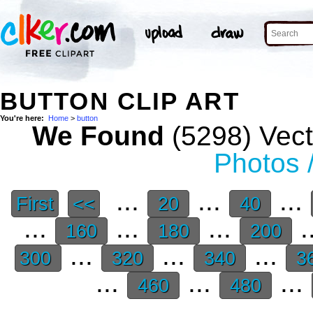
BUTTON CLIP ART
You're here:
Home
>
button
We Found
(5298) Vect
Photos 
...
...
...
First
<<
20
40
...
...
...
.
160
180
200
...
...
...
300
320
340
3
...
...
...
460
480