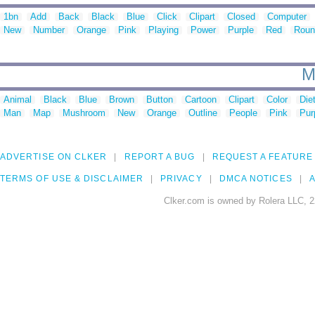
1bn
Add
Back
Black
Blue
Click
Clipart
Closed
Computer
New
Number
Orange
Pink
Playing
Power
Purple
Red
Roun
M
Animal
Black
Blue
Brown
Button
Cartoon
Clipart
Color
Die
Man
Map
Mushroom
New
Orange
Outline
People
Pink
Pur
ADVERTISE ON CLKER
REPORT A BUG
REQUEST A FEATURE
TERMS OF USE & DISCLAIMER
PRIVACY
DMCA NOTICES
A
Clker.com is owned by Rolera LLC, 2