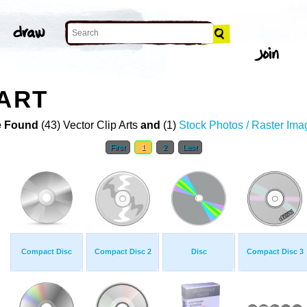
 ART
 Found
(43) Vector Clip Arts
and
(1)
Stock Photos / Raster Ima
First
1
2
Last
Compact Disc
Compact Disc 2
Disc
Compact Disc 3