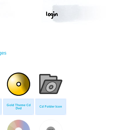
ges
Gold Theme Cd
Cd Folder Icon
Dvd