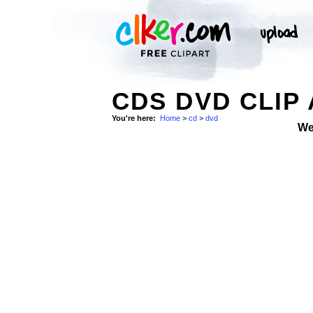
CDS DVD CLIP
You're here:
Home
>
cd
>
dvd
We