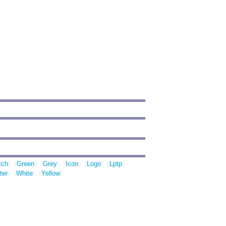
tch
Green
Grey
Icon
Logo
Lptp
ter
White
Yellow