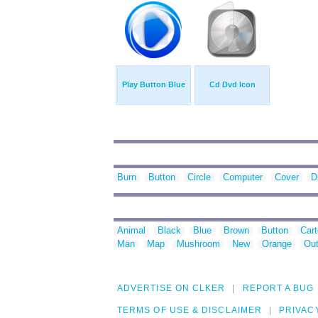
Play Button Blue
Cd Dvd Icon
Burn
Button
Circle
Computer
Cover
D
Animal
Black
Blue
Brown
Button
Car
Man
Map
Mushroom
New
Orange
Out
ADVERTISE ON CLKER
REPORT A BUG
TERMS OF USE & DISCLAIMER
PRIVAC