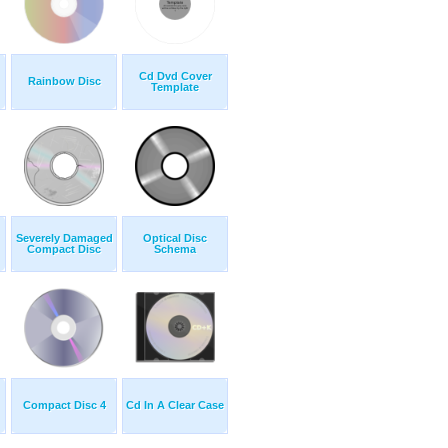
Cd Dvd Cover
Rainbow Disc
Template
Severely Damaged
Optical Disc
Compact Disc
Schema
Compact Disc 4
Cd In A Clear Case