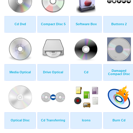
Cd Dvd
Compact Disc 5
Software Box
Buttons 2
Damaged
Media Optical
Drive Optical
Cd
Compact Disc
Optical Disc
Cd Transferring
Icons
Burn Cd