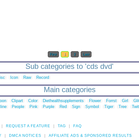
First
1
2
Last
Sub categories to 'cds dvd'
isc
Icon
Raw
Record
Main categories
toon
Clipart
Color
Diethealthsupplements
Flower
Forrst
Girl
Gli
line
People
Pink
Purple
Red
Sign
Symbol
Tiger
Tree
Twit
REQUEST A FEATURE
TAG
FAQ
Y
DMCA NOTICES
AFFILIATE ADS & SPONSORED RESULTS