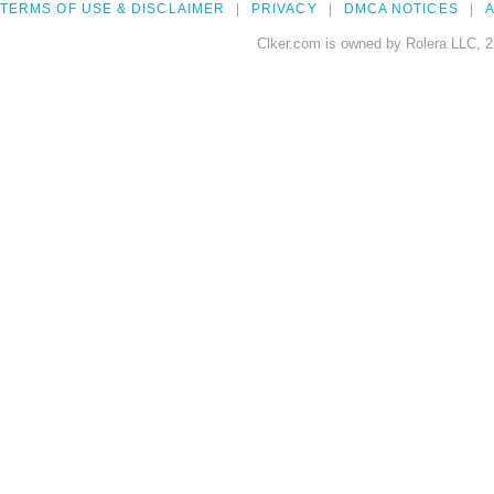
TERMS OF USE & DISCLAIMER
PRIVACY
DMCA NOTICES
A
Clker.com is owned by Rolera LLC, 2