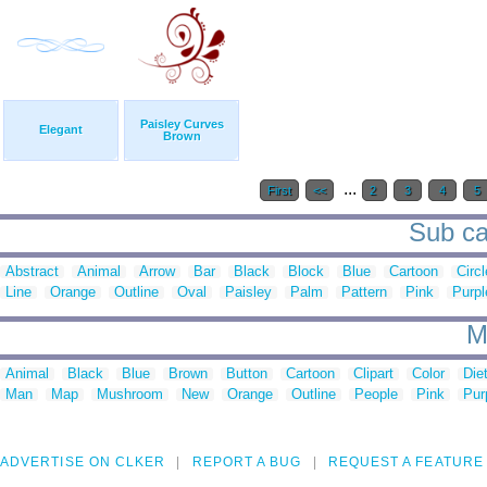
Paisley Curves
Elegant
Brown
...
First
<<
2
3
4
5
Sub ca
Abstract
Animal
Arrow
Bar
Black
Block
Blue
Cartoon
Circl
Line
Orange
Outline
Oval
Paisley
Palm
Pattern
Pink
Purpl
M
Animal
Black
Blue
Brown
Button
Cartoon
Clipart
Color
Die
Man
Map
Mushroom
New
Orange
Outline
People
Pink
Pur
ADVERTISE ON CLKER
REPORT A BUG
REQUEST A FEATURE