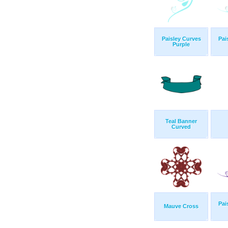
Paisley Curves
Pai
Purple
Teal Banner
Curved
Pai
Mauve Cross