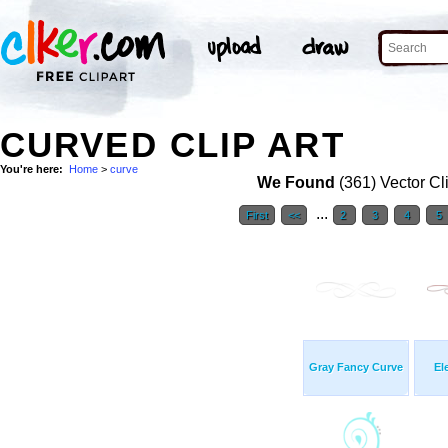
CURVED CLIP ART
You're here:
Home
>
curve
We Found
(361) Vector Cl
...
First
<<
2
3
4
5
Gray Fancy Curve
El