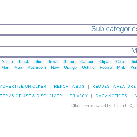
Sub categorie
M
Animal
Black
Blue
Brown
Button
Cartoon
Clipart
Color
Die
Man
Map
Mushroom
New
Orange
Outline
People
Pink
Pur
ADVERTISE ON CLKER
REPORT A BUG
REQUEST A FEATURE
TERMS OF USE & DISCLAIMER
PRIVACY
DMCA NOTICES
A
Clker.com is owned by Rolera LLC, 2