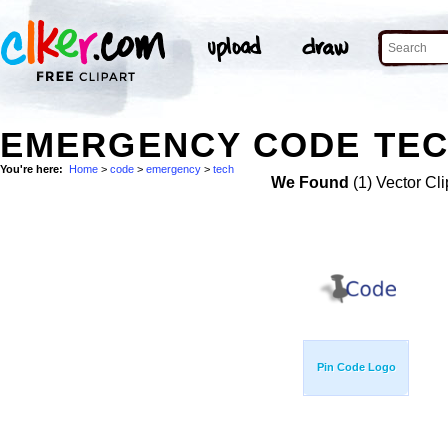
EMERGENCY CODE TEC
You're here:
Home
>
code
>
emergency
>
tech
We Found
(1) Vector Cli
Pin Code Logo