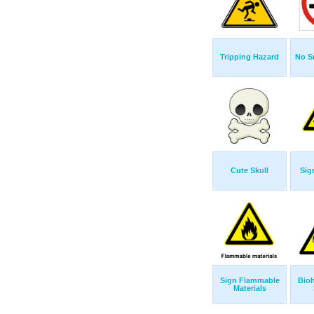
Tripping Hazard
No S
Cute Skull
Sig
Sign Flammable
Bio
Materials