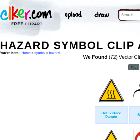
HAZARD SYMBOL CLIP 
You're here:
Home
>
symbol
>
hazard
We Found
(72) Vector Cl
First
Hot Surface
B
Danger