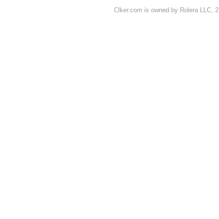
Clker.com is owned by Rolera LLC, 2