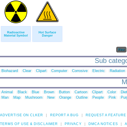
Radioactive
Hot Surface
Material Symbol
Danger
First
Sub catego
Biohazard
Clear
Clipart
Computer
Corrosive
Electric
Radiation
M
Animal
Black
Blue
Brown
Button
Cartoon
Clipart
Color
Die
Man
Map
Mushroom
New
Orange
Outline
People
Pink
Pur
ADVERTISE ON CLKER
REPORT A BUG
REQUEST A FEATURE
TERMS OF USE & DISCLAIMER
PRIVACY
DMCA NOTICES
A