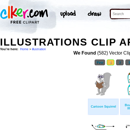
ILLUSTRATIONS CLIP A
You're here:
Home
>
illustration
We Found
(582) Vector Cli
First
1
2
Boa
Cartoon Squirrel
Il