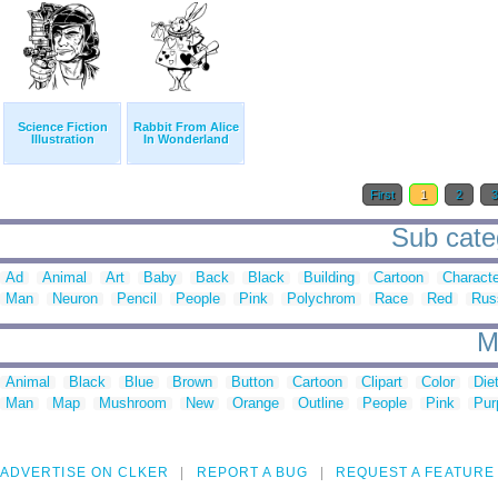
Science Fiction
Rabbit From Alice
Illustration
In Wonderland
First
1
2
Sub categ
Ad
Animal
Art
Baby
Back
Black
Building
Cartoon
Characte
Man
Neuron
Pencil
People
Pink
Polychrom
Race
Red
Rus
M
Animal
Black
Blue
Brown
Button
Cartoon
Clipart
Color
Die
Man
Map
Mushroom
New
Orange
Outline
People
Pink
Pur
ADVERTISE ON CLKER
REPORT A BUG
REQUEST A FEATURE