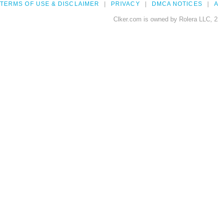
TERMS OF USE & DISCLAIMER
PRIVACY
DMCA NOTICES
A
Clker.com is owned by Rolera LLC, 2