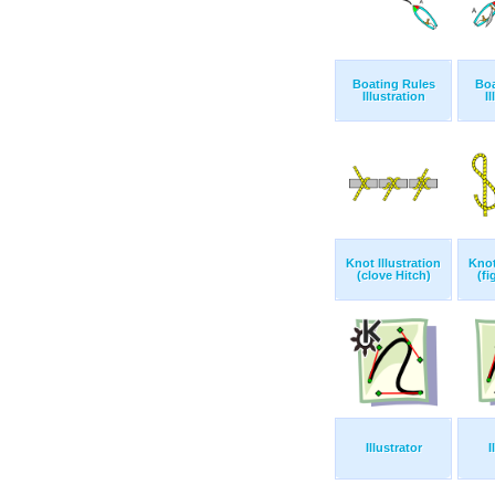
Boating Rules
Boa
Illustration
Il
Knot Illustration
Knot
(clove Hitch)
(fi
Illustrator
I