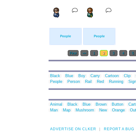
People
People
First
<<
1
2
3
4
5
Black
Blue
Boy
Carry
Cartoon
Clip
People
Person
Rail
Red
Running
Sig
Animal
Black
Blue
Brown
Button
Car
Man
Map
Mushroom
New
Orange
Out
ADVERTISE ON CLKER
REPORT A BUG