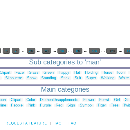
...
...
...
...
...
...
...
6
7
20
40
60
80
100
120
1
Sub categories to 'man'
Clipart
Face
Glass
Green
Happy
Hat
Holding
Horse
Icon
n
Silhouette
Snow
Standing
Stick
Suit
Super
Walking
White
Main categories
toon
Clipart
Color
Diethealthsupplements
Flower
Forrst
Girl
Gli
line
People
Pink
Purple
Red
Sign
Symbol
Tiger
Tree
Twit
REQUEST A FEATURE
TAG
FAQ