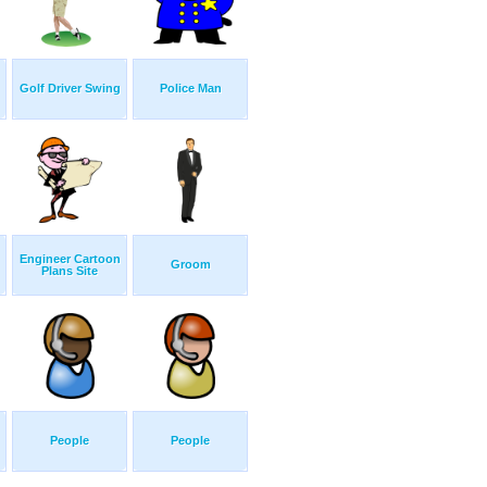
Golf Driver Swing
Police Man
Engineer Cartoon
Groom
Plans Site
People
People