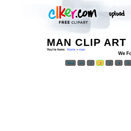
MAN CLIP ART
You're here:
Home
>
man
We F
First
<<
1
2
3
4
5