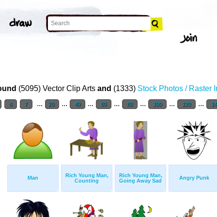
ound
(5095) Vector Clip Arts
and
(1333)
Stock Photos / Raster 
...
...
...
...
...
...
...
6
7
20
40
60
80
100
120
1
Rich Young Man,
Rich Young Man,
Man
Angry Punk
Counting
Going Away Sad