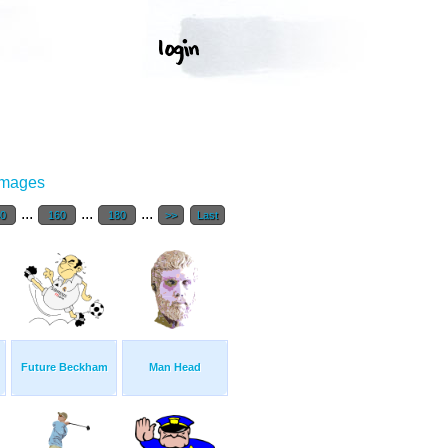
Images
...
...
...
40
160
180
>>
Last
Future Beckham
Man Head