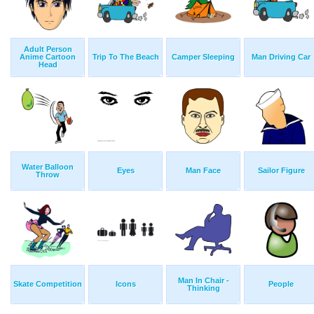
Adult Person
Anime Cartoon
Trip To The Beach
Camper Sleeping
Man Driving Car
Head
Water Balloon
Eyes
Man Face
Sailor Figure
Throw
Man In Chair -
Skate Competition
Icons
People
Thinking