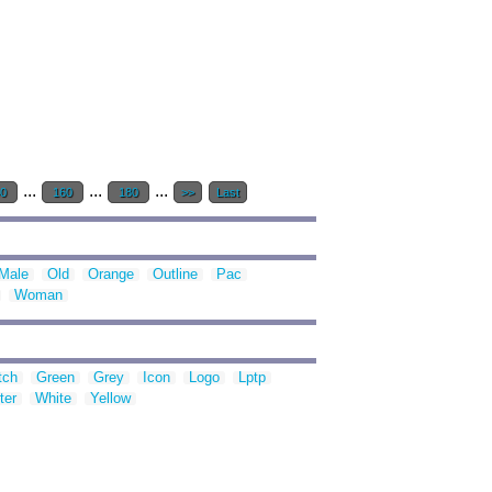
...
...
...
40
160
180
>>
Last
Male
Old
Orange
Outline
Pac
Woman
tch
Green
Grey
Icon
Logo
Lptp
ter
White
Yellow