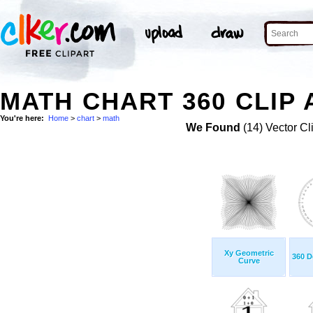
MATH CHART 360 CLIP 
You're here:
Home
>
chart
>
math
We Found
(14) Vector Cl
Xy Geometric
360 D
Curve