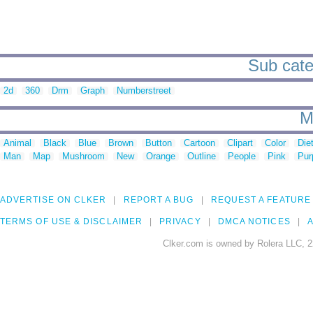
Sub cate
2d
360
Drm
Graph
Numberstreet
M
Animal
Black
Blue
Brown
Button
Cartoon
Clipart
Color
Die
Man
Map
Mushroom
New
Orange
Outline
People
Pink
Pur
ADVERTISE ON CLKER
REPORT A BUG
REQUEST A FEATURE
TERMS OF USE & DISCLAIMER
PRIVACY
DMCA NOTICES
A
Clker.com is owned by Rolera LLC, 2