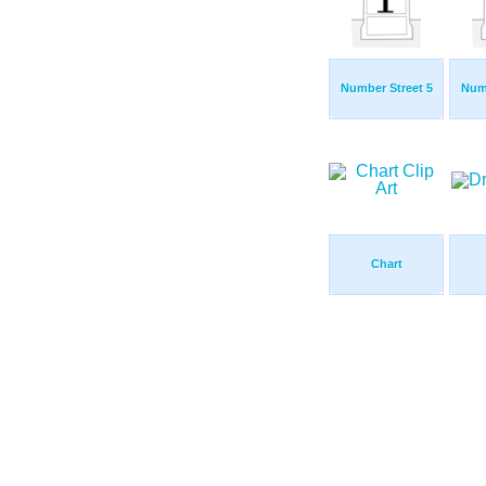
Number Street 5
Numb
Chart