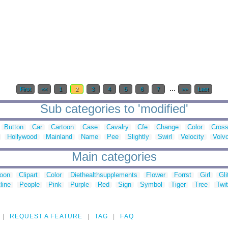
...
First
<<
1
2
3
4
5
6
7
>>
Last
Sub categories to 'modified'
Button
Car
Cartoon
Case
Cavalry
Cfe
Change
Color
Cros
Hollywood
Mainland
Name
Pee
Slightly
Swirl
Velocity
Volv
Main categories
toon
Clipart
Color
Diethealthsupplements
Flower
Forrst
Girl
Gli
line
People
Pink
Purple
Red
Sign
Symbol
Tiger
Tree
Twit
REQUEST A FEATURE
TAG
FAQ