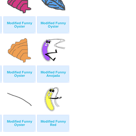
Modified Funny
Modified Funny
Oyster
Oyster
Modified Funny
Modified Funny
Oyster
Anojada
Modified Funny
Modified Funny
Oyster
Red