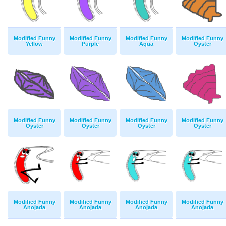
Modified Funny
Modified Funny
Modified Funny
Modified Funny
Yellow
Purple
Aqua
Oyster
Modified Funny
Modified Funny
Modified Funny
Modified Funny
Oyster
Oyster
Oyster
Oyster
Modified Funny
Modified Funny
Modified Funny
Modified Funny
Anojada
Anojada
Anojada
Anojada