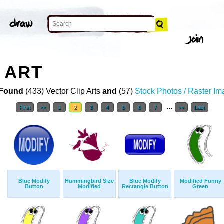
 ART
Found
(433) Vector Clip Arts
and
(57)
Stock Photos / Raster I
...
First
<<
1
2
3
4
5
6
7
>>
Last
Blue Modify
Hummingbird Size
Blue Modify
Modified Funny
Button
Modified
Rectangle Button
Green