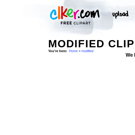
MODIFIED CLIP
You're here:
Home
>
modified
We 