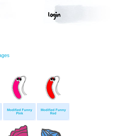
mages
Modified Funny
Modified Funny
Pink
Red