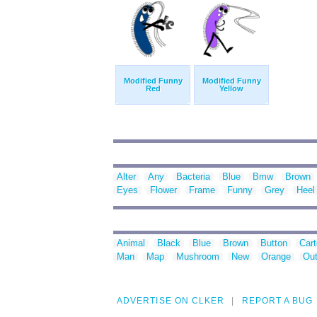
Modified Funny
Modified Funny
Red
Yellow
Alter
Any
Bacteria
Blue
Bmw
Brown
Eyes
Flower
Frame
Funny
Grey
Heel
Animal
Black
Blue
Brown
Button
Car
Man
Map
Mushroom
New
Orange
Out
ADVERTISE ON CLKER
REPORT A BUG