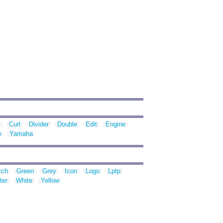
s
Curl
Divider
Double
Edit
Engine
o
Yamaha
tch
Green
Grey
Icon
Logo
Lptp
ter
White
Yellow