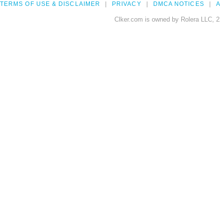
TERMS OF USE & DISCLAIMER
PRIVACY
DMCA NOTICES
A
Clker.com is owned by Rolera LLC, 2