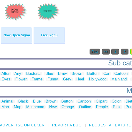
Now Open Sign4
Free Sign3
First
<<
1
2
Sub cat
Alter
Any
Bacteria
Blue
Bmw
Brown
Button
Car
Cartoon
Eyes
Flower
Frame
Funny
Grey
Heel
Hollywood
Mainland
M
Animal
Black
Blue
Brown
Button
Cartoon
Clipart
Color
Die
Man
Map
Mushroom
New
Orange
Outline
People
Pink
Pur
ADVERTISE ON CLKER
REPORT A BUG
REQUEST A FEATURE