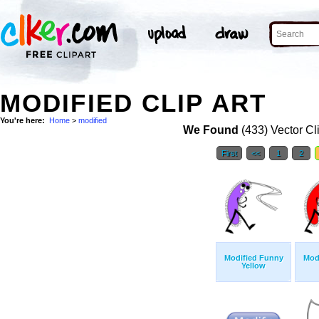
MODIFIED CLIP ART
You're here:
Home
>
modified
We Found
(433) Vector Cl
First
<<
1
2
Modified Funny
Mod
Yellow