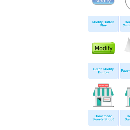
Modify Button
Dou
Blue
Outl
Green Modify
Page 
Button
Homemade
H
Sweets Shop6
Sw