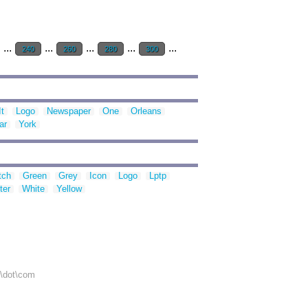
...
...
...
...
...
240
260
280
300
It
Logo
Newspaper
One
Orleans
ar
York
tch
Green
Grey
Icon
Logo
Lptp
ter
White
Yellow
r\dot\com