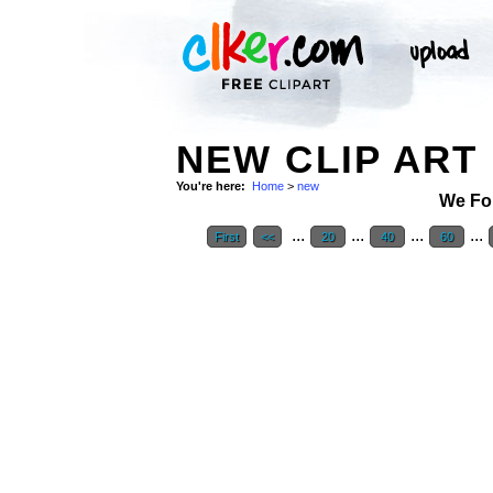
NEW CLIP ART
You're here:
Home
>
new
We Fo
...
...
...
...
First
<<
20
40
60