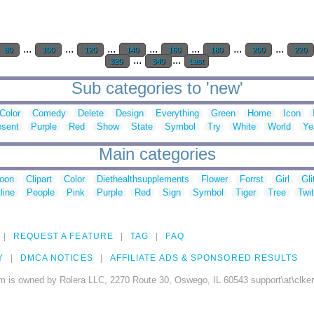
...
...
...
...
...
...
...
80
100
120
140
160
180
200
220
...
...
320
340
Last
Sub categories to 'new'
Color
Comedy
Delete
Design
Everything
Green
Home
Icon
esent
Purple
Red
Show
State
Symbol
Try
White
World
Ye
Main categories
toon
Clipart
Color
Diethealthsupplements
Flower
Forrst
Girl
Gli
line
People
Pink
Purple
Red
Sign
Symbol
Tiger
Tree
Twit
REQUEST A FEATURE
TAG
FAQ
Y
DMCA NOTICES
AFFILIATE ADS & SPONSORED RESULTS
m is owned by Rolera LLC, 2270 Route 30, Oswego, IL 60543 support\at\clke