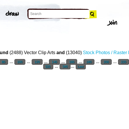
und
(2488) Vector Clip Arts
and
(13040)
Stock Photos / Raster
...
...
...
...
...
...
...
80
100
120
140
160
180
200
220
...
...
320
340
Last