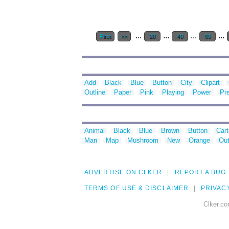
...
...
...
...
First
<<
20
40
60
Add
Black
Blue
Button
City
Clipart
Outline
Paper
Pink
Playing
Power
Pr
Animal
Black
Blue
Brown
Button
Car
Man
Map
Mushroom
New
Orange
Out
ADVERTISE ON CLKER
REPORT A BUG
TERMS OF USE & DISCLAIMER
PRIVAC
Clker.co