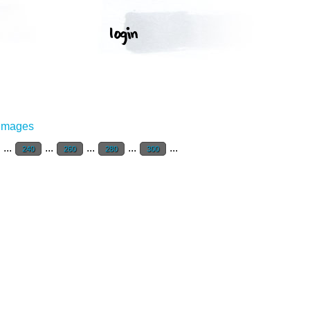
 Images
...
...
...
...
...
240
260
280
300