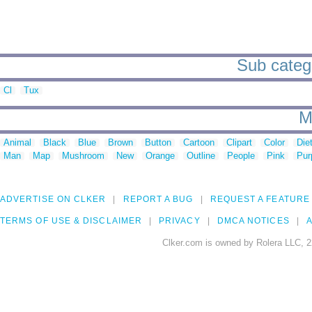
Sub catego
Cl
Tux
M
Animal
Black
Blue
Brown
Button
Cartoon
Clipart
Color
Die
Man
Map
Mushroom
New
Orange
Outline
People
Pink
Pur
ADVERTISE ON CLKER
REPORT A BUG
REQUEST A FEATURE
TERMS OF USE & DISCLAIMER
PRIVACY
DMCA NOTICES
A
Clker.com is owned by Rolera LLC, 2