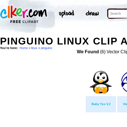
PINGUINO LINUX CLIP 
You're here:
Home
>
linux
>
pinguino
We Found
(6) Vector Cli
Baby Tux V.2
He