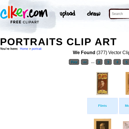
PORTRAITS CLIP ART
You're here:
Home
>
portrait
We Found
(377) Vector Cli
...
First
<<
2
3
4
5
Flints
Mr