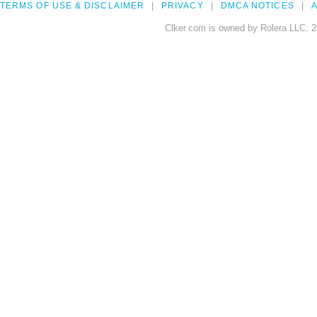
TERMS OF USE & DISCLAIMER
PRIVACY
DMCA NOTICES
A
Clker.com is owned by Rolera LLC, 2