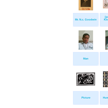
[p
Mr. N.c. Goodwin
Kir
Man
Picture
Hum