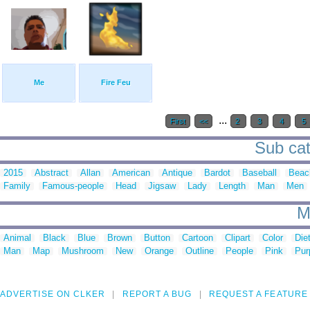
Me
Fire Feu
...
First
<<
2
3
4
5
Sub cate
2015
Abstract
Allan
American
Antique
Bardot
Baseball
Beac
Family
Famous-people
Head
Jigsaw
Lady
Length
Man
Men
M
Animal
Black
Blue
Brown
Button
Cartoon
Clipart
Color
Die
Man
Map
Mushroom
New
Orange
Outline
People
Pink
Pur
ADVERTISE ON CLKER
REPORT A BUG
REQUEST A FEATURE